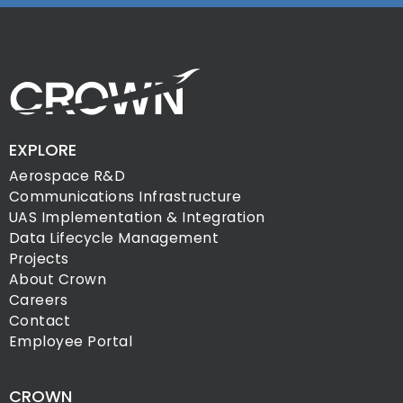
EXPLORE
Aerospace R&D
Communications Infrastructure
UAS Implementation & Integration
Data Lifecycle Management
Projects
About Crown
Careers
Contact
Employee Portal
CROWN