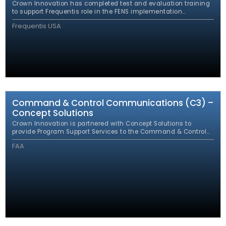
Crown Innovation has completed test and evaluation training
to support Frequentis role in the FENS implementation
leveraging the expertise of the Crown FENS team. This work
Frequentis USA
ensured 100% compliance with the FENS requirements.
Command & Control Communications (C3) –
Concept Solutions
Crown Innovation is partnered with Concept Solutions to
provide Program Support Services to the Command & Control
Communications (C3) Program Management Office (PMO).
FAA
The PMO was established to encompass all FAA command
and control communications systems and to consolidate the
various FAA command and control communications
development projects under one program.