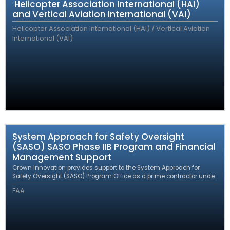
Helicopter Association International (HAI)
and Vertical Aviation International (VAI)
Helicopter Association International (HAI) / Vertical Aviation
International (VAI)
System Approach for Safety Oversight
(SASO) SASO Phase IIB Program and Financial
Management Support
Crown Innovation provides support to the System Approach for
Safety Oversight (SASO) Program Office as a prime contractor under
an eFAST contract.
FAA