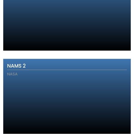
NAMS 2
NASA