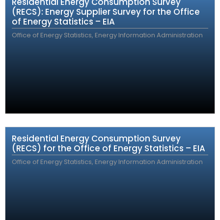
Residential Energy Consumption Survey
(RECS): Energy Supplier Survey for the Office
of Energy Statistics – EIA
Office of Energy Statistics, Energy Information Administration
Residential Energy Consumption Survey
(RECS) for the Office of Energy Statistics – EIA
Office of Energy Statistics, Energy Information Administration