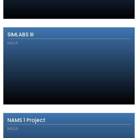
SIMLABS III
NASA
NAMS 1 Project
NASA