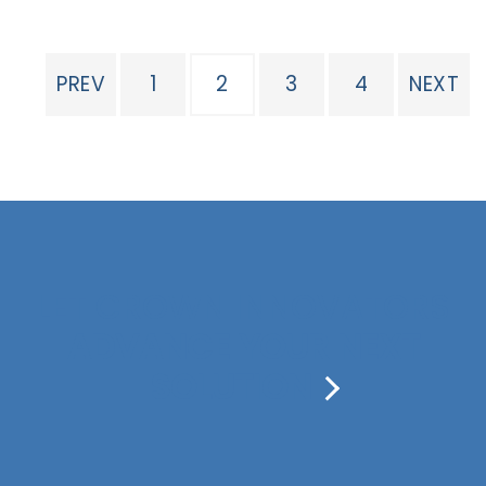
PREV
1
2
3
4
NEXT
LET CROWN INNOVATORS
ADVANCE YOUR NEXT
SOLUTION