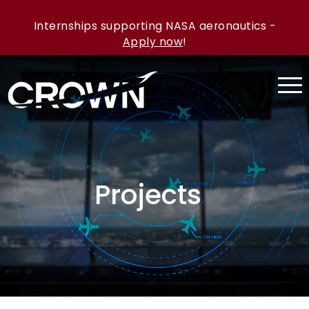
Internships supporting NASA aeronautics -
Apply now
!
Projects