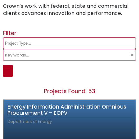
Crown’s work with federal, state and commercial
clients advances innovation and performance.
Filter:
×
Projects Found: 53
Energy Information Administration Omnibus
Procurement V – EOPV
Department of Energy