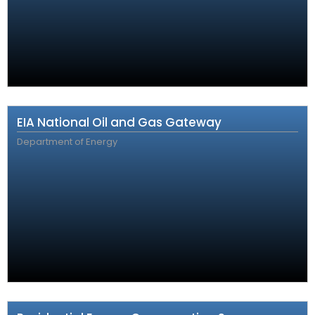
EIA National Oil and Gas Gateway
Department of Energy