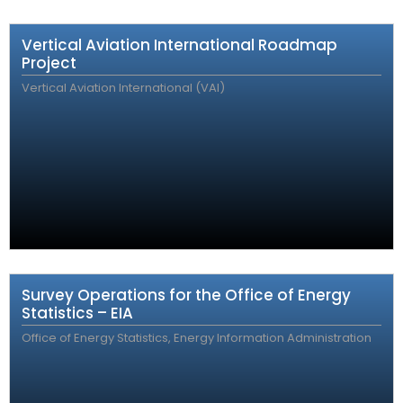
Vertical Aviation International Roadmap
Project
Vertical Aviation International (VAI)
Survey Operations for the Office of Energy
Statistics – EIA
Office of Energy Statistics, Energy Information Administration