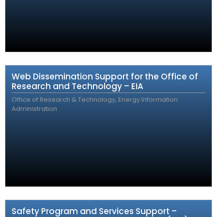
Web Dissemination Support for the Office of
Research and Technology – EIA
Office of Research & Technology, Energy Information
Administration
Safety Program and Services Support –