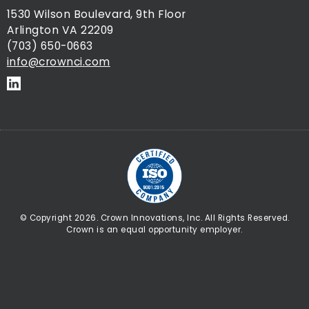
1530 Wilson Boulevard, 9th Floor
Arlington VA 22209
(703) 650-0663
info@crownci.com
© Copyright 2026. Crown Innovations, Inc. All Rights Reserved.
Crown is an equal opportunity employer.