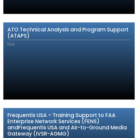
ATO Technical Analysis and Program Support
(ATAPS)
FAA
Frequentis USA – Training Support to FAA
Enterprise Network Services (FENS)
andFrequentis USA and Air-to-Ground Media
Gateway (IVSR-AGMG)