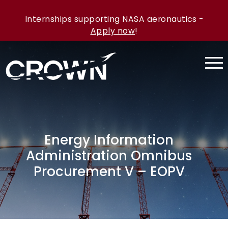
Internships supporting NASA aeronautics -
Apply now
!
Energy Information
Administration Omnibus
Procurement V – EOPV