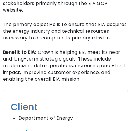
stakeholders primarily through the EIA.GOV
website.
The primary objective is to ensure that EIA acquires
the energy industry and technical resources
necessary to accomplish its primary mission.
Benefit to EIA:
Crown is helping EIA meet its near
and long-term strategic goals. These include
modernizing data operations, increasing analytical
impact, improving customer experience, and
enabling the overall EIA mission.
Client
Department of Energy