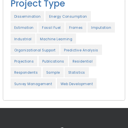
Project Type
Dissemination
Energy Consumption
Estimation
Fossil Fuel
Frames
Imputation
Industrial
Machine Learning
Organizational Support
Predictive Analysis
Projections
Publications
Residential
Respondents
Sample
Statistics
Survey Management
Web Development