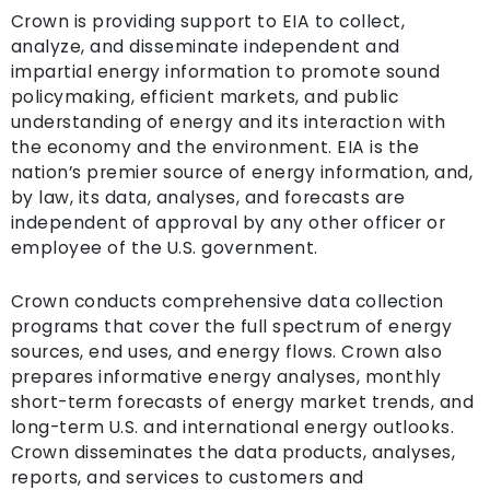
Crown is providing support to EIA to collect,
analyze, and disseminate independent and
impartial energy information to promote sound
policymaking, efficient markets, and public
understanding of energy and its interaction with
the economy and the environment. EIA is the
nation’s premier source of energy information, and,
by law, its data, analyses, and forecasts are
independent of approval by any other officer or
employee of the U.S. government.
Crown conducts comprehensive data collection
programs that cover the full spectrum of energy
sources, end uses, and energy flows. Crown also
prepares informative energy analyses, monthly
short-term forecasts of energy market trends, and
long-term U.S. and international energy outlooks.
Crown disseminates the data products, analyses,
reports, and services to customers and