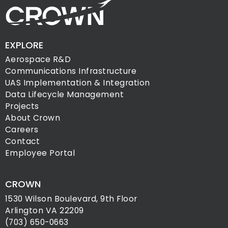
EXPLORE
Aerospace R&D
Communications Infrastructure
UAS Implementation & Integration
Data Lifecycle Management
Projects
About Crown
Careers
Contact
Employee Portal
CROWN
1530 Wilson Boulevard, 9th Floor
Arlington VA 22209
(703) 650-0663