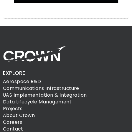
EXPLORE
Aerospace R&D
Communications Infrastructure
UAS Implementation & Integration
Data Lifecycle Management
Projects
About Crown
Careers
Contact