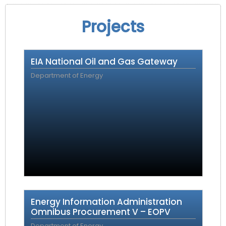
Projects
EIA National Oil and Gas Gateway
Department of Energy
Energy Information Administration
Omnibus Procurement V – EOPV
Department of Energy