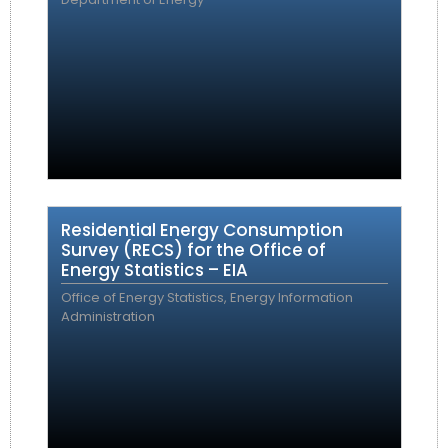
Residential Energy Consumption
Survey (RECS) for the Office of
Energy Statistics – EIA
Office of Energy Statistics, Energy Information
Administration