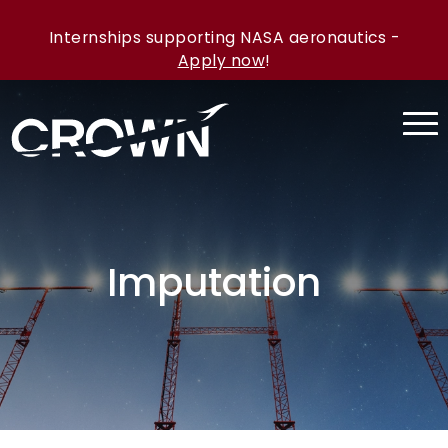
Internships supporting NASA aeronautics -
Apply now
!
Imputation