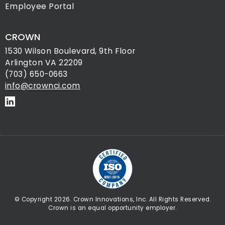
Employee Portal
CROWN
1530 Wilson Boulevard, 9th Floor
Arlington VA 22209
(703) 650-0663
info@crownci.com
© Copyright 2026. Crown Innovations, Inc. All Rights Reserved.
Crown is an equal opportunity employer.