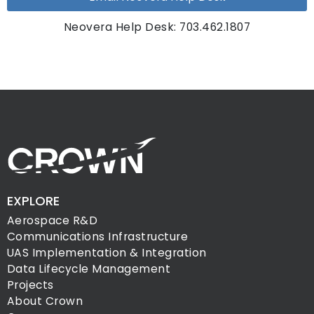
Neovera Help Desk: 703.462.1807
EXPLORE
Aerospace R&D
Communications Infrastructure
UAS Implementation & Integration
Data Lifecycle Management
Projects
About Crown