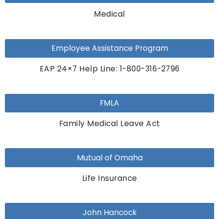
Medical
Employee Assistance Program
EAP 24×7 Help Line: 1-800-316-2796
FMLA
Family Medical Leave Act
Mutual of Omaha
Life Insurance
John Hancock