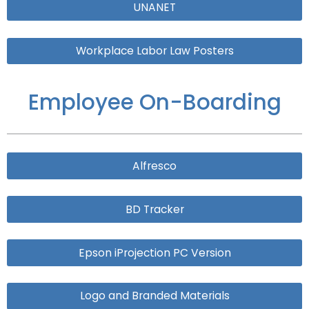
UNANET
Workplace Labor Law Posters
Employee On-Boarding
Alfresco
BD Tracker
Epson iProjection PC Version
Logo and Branded Materials