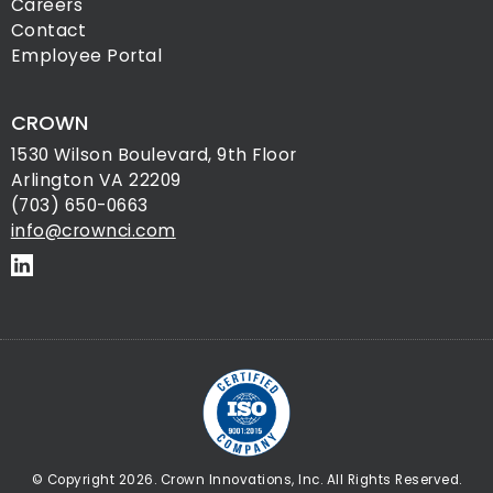
Careers
Contact
Employee Portal
CROWN
1530 Wilson Boulevard, 9th Floor
Arlington VA 22209
(703) 650-0663
info@crownci.com
© Copyright 2026. Crown Innovations, Inc. All Rights Reserved.