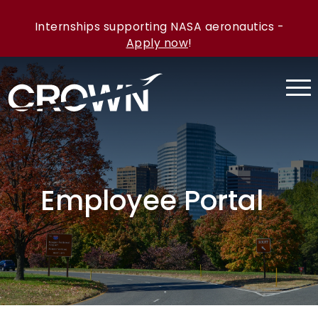
Internships supporting NASA aeronautics -
Apply now
!
Employee Portal