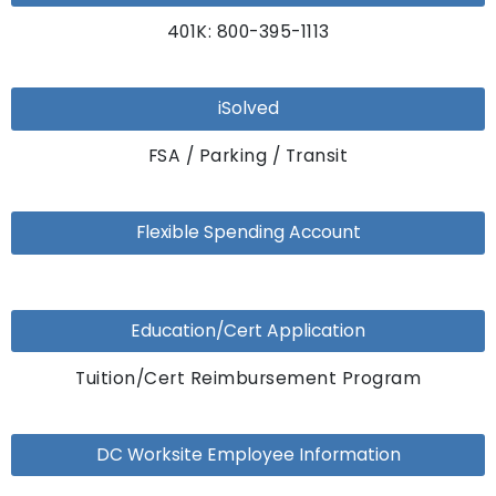
401K: 800-395-1113
iSolved
FSA / Parking / Transit
Flexible Spending Account
Education/Cert Application
Tuition/Cert Reimbursement Program
DC Worksite Employee Information