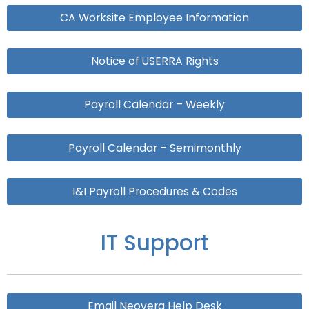
CA Worksite Employee Information
Notice of USERRA Rights
Payroll Calendar – Weekly
Payroll Calendar – Semimonthly
I&I Payroll Procedures & Codes
IT Support
Email Neovera Help Desk