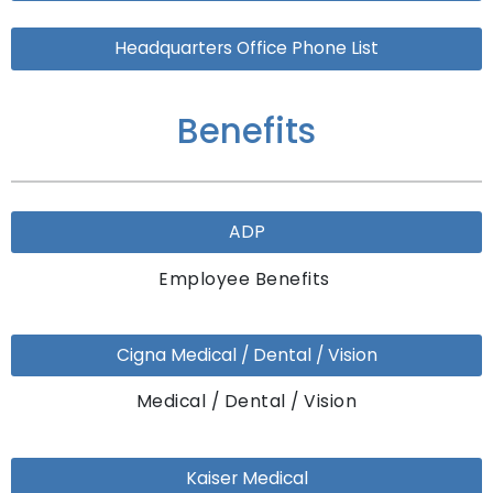
Headquarters Office Phone List
Benefits
ADP
Employee Benefits
Cigna Medical / Dental / Vision
Medical / Dental / Vision
Kaiser Medical