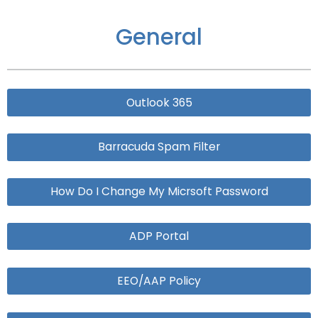
General
Outlook 365
Barracuda Spam Filter
How Do I Change My Micrsoft Password
ADP Portal
EEO/AAP Policy