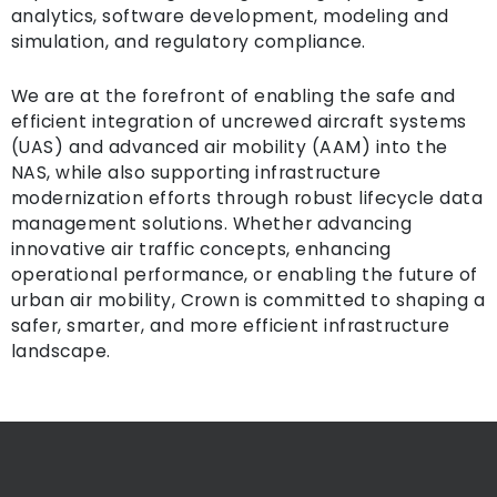
analytics, software development, modeling and
simulation, and regulatory compliance.
We are at the forefront of enabling the safe and
efficient integration of uncrewed aircraft systems
(UAS) and advanced air mobility (AAM) into the
NAS, while also supporting infrastructure
modernization efforts through robust lifecycle data
management solutions. Whether advancing
innovative air traffic concepts, enhancing
operational performance, or enabling the future of
urban air mobility, Crown is committed to shaping a
safer, smarter, and more efficient infrastructure
landscape.