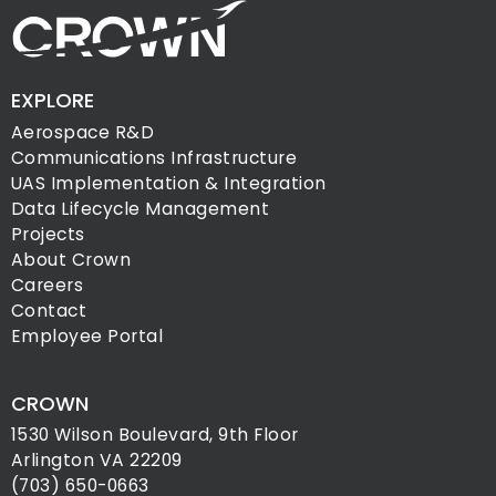
EXPLORE
Aerospace R&D
Communications Infrastructure
UAS Implementation & Integration
Data Lifecycle Management
Projects
About Crown
Careers
Contact
Employee Portal
CROWN
1530 Wilson Boulevard, 9th Floor
Arlington VA 22209
(703) 650-0663