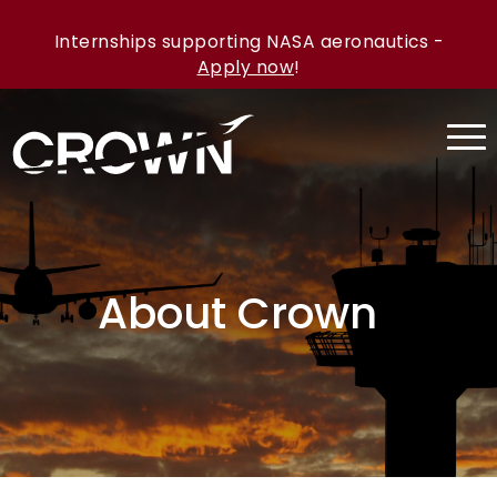
Internships supporting NASA aeronautics -
Apply now
!
About Crown