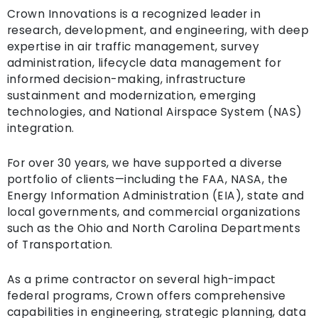
Crown Innovations is a recognized leader in
research, development, and engineering, with deep
expertise in air traffic management, survey
administration, lifecycle data management for
informed decision-making, infrastructure
sustainment and modernization, emerging
technologies, and National Airspace System (NAS)
integration.
For over 30 years, we have supported a diverse
portfolio of clients—including the FAA, NASA, the
Energy Information Administration (EIA), state and
local governments, and commercial organizations
such as the Ohio and North Carolina Departments
of Transportation.
As a prime contractor on several high-impact
federal programs, Crown offers comprehensive
capabilities in engineering, strategic planning, data