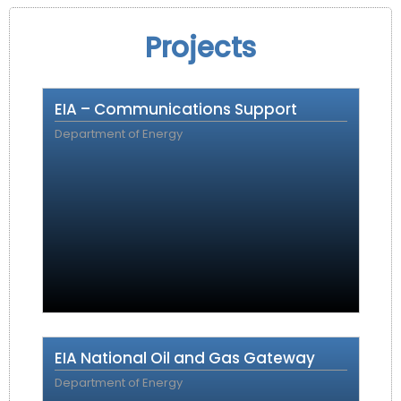
Projects
EIA – Communications Support
Department of Energy
EIA National Oil and Gas Gateway
Department of Energy