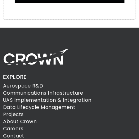
EXPLORE
Aerospace R&D
Communications Infrastructure
UAS Implementation & Integration
Data Lifecycle Management
Projects
About Crown
Careers
Contact