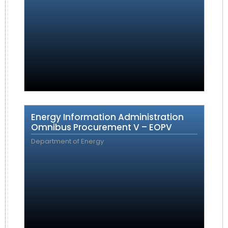
Energy Information Administration
Omnibus Procurement V – EOPV
Department of Energy