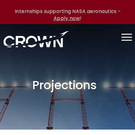
Internships supporting NASA aeronautics -
Apply now
!
Projections