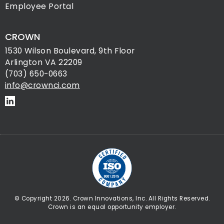
Employee Portal
CROWN
1530 Wilson Boulevard, 9th Floor
Arlington VA 22209
(703) 650-0663
info@crownci.com
© Copyright 2026. Crown Innovations, Inc. All Rights Reserved.
Crown is an equal opportunity employer.