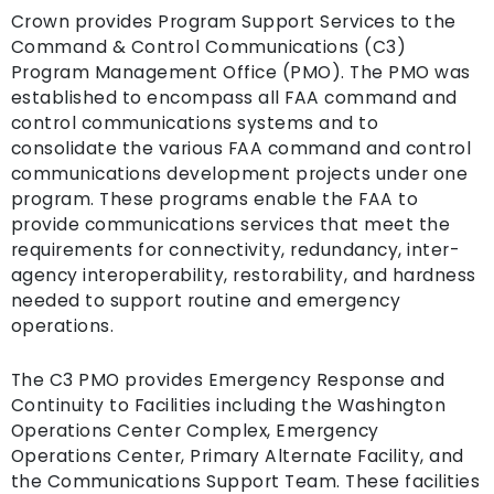
Crown provides Program Support Services to the
Command & Control Communications (C3)
Program Management Office (PMO). The PMO was
established to encompass all FAA command and
control communications systems and to
consolidate the various FAA command and control
communications development projects under one
program. These programs enable the FAA to
provide communications services that meet the
requirements for connectivity, redundancy, inter-
agency interoperability, restorability, and hardness
needed to support routine and emergency
operations.
The C3 PMO provides Emergency Response and
Continuity to Facilities including the Washington
Operations Center Complex, Emergency
Operations Center, Primary Alternate Facility, and
the Communications Support Team. These facilities