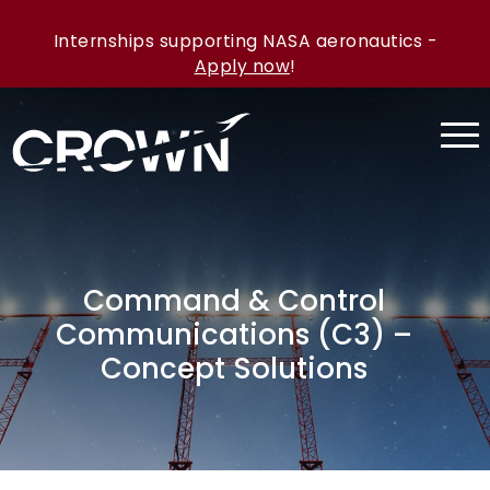
Internships supporting NASA aeronautics -
Apply now
!
Command & Control
Communications (C3) –
Concept Solutions