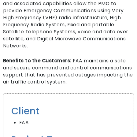
and associated capabilities allow the PMO to
provide Emergency Communications using Very
High Frequency (VHF) radio infrastructure, High
Frequency Radio System, Fixed and portable
Satellite Telephone Systems, voice and data over
satellite, and Digital Microwave Communications
Networks.
Benefits to the Customers:
FAA maintains a safe
and secure command and control communications
support that has prevented outages impacting the
air traffic control system.
Client
FAA