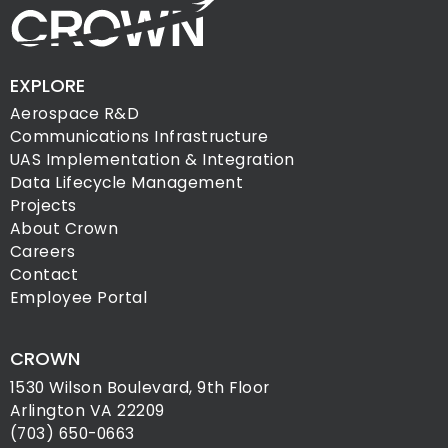
EXPLORE
Aerospace R&D
Communications Infrastructure
UAS Implementation & Integration
Data Lifecycle Management
Projects
About Crown
Careers
Contact
Employee Portal
CROWN
1530 Wilson Boulevard, 9th Floor
Arlington VA 22209
(703) 650-0663