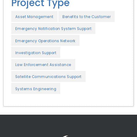
Project Type
Asset Management
Benefits to the Customer
Emergency Notification System Support
Emergency Operations Network
Investigation Support
Law Enforcement Assistance
Satellite Communications Support
Systems Engineering