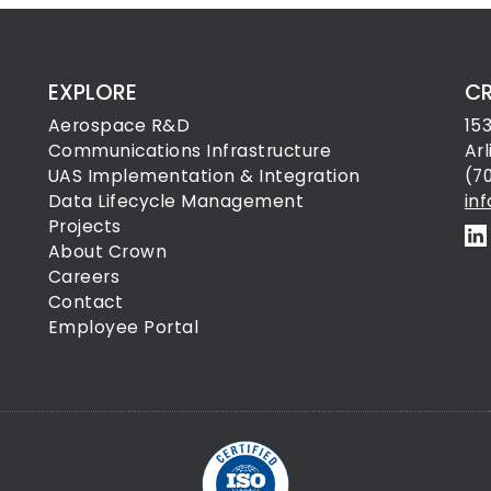
EXPLORE
C
Aerospace R&D
15
Communications Infrastructure
Ar
UAS Implementation & Integration
(7
Data Lifecycle Management
in
Projects
About Crown
Careers
Contact
Employee Portal