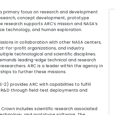
 primary focus on research and development
 research, concept development, prototype
he research supports ARC’s mission and NASA’s
pace technology, and human exploration.
sions in collaboration with other NASA centers,
ot-for-profit organizations, and industry
tiple technological and scientific disciplines.
demands leading-edge technical and research
researchers. ARC is a leader within the agency in
ships to further these missions.
) provides ARC with capabilities to fulfill
 R&D through field-test deployments and
rown includes scientific research associated
technology, and prototype software. The