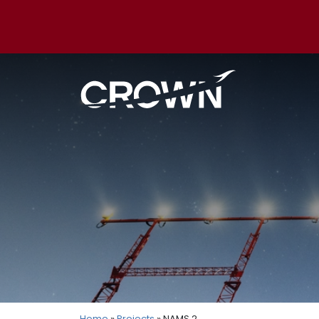
Home
»
Projects
» NAMS 2