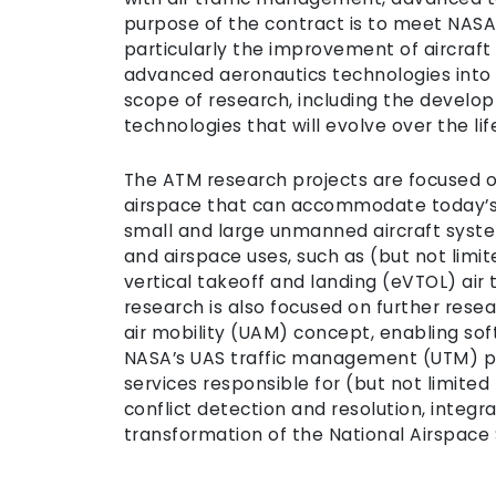
purpose of the contract is to meet NASA
particularly the improvement of aircraft 
advanced aeronautics technologies into f
scope of research, including the develo
technologies that will evolve over the lif
The ATM research projects are focused o
airspace that can accommodate today’s 
small and large unmanned aircraft system
and airspace uses, such as (but not limi
vertical takeoff and landing (eVTOL) air
research is also focused on further rese
air mobility (UAM) concept, enabling so
NASA’s UAS traffic management (UTM) pa
services responsible for (but not limited
conflict detection and resolution, integr
transformation of the National Airspace