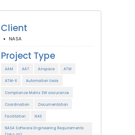
Client
NASA
Project Type
AAM
AAT
Airspace
ATM
ATM-X
Automation tools
Compliance Matrix SW assurance
Coordination
Documentation
Facilitation
NAS
NASA Software Engineering Requirements