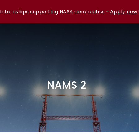
Internships supporting NASA aeronautics -
Apply now
!
NAMS 2