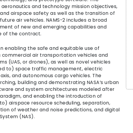
 aeronautics and technology mission objectives,
and airspace safety as well as the transition of
uture air vehicles. NAMS-2 includes a broad
pment of new and emerging capabilities and
e of the contract.
n enabling the safe and equitable use of
commercial air transportation vehicles and
s (UAS, or drones), as well as novel vehicles
ted to) space traffic management, electric
 taxis, and autonomous cargo vehicles. The
arching, building and demonstrating NASA’s urban
ftware and system architectures modeled after
radigm, and enabling the introduction of
 to) airspace resource scheduling, separation,
ation of weather and noise predictions, and digital
 System (NAS).