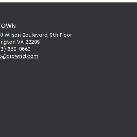
ROWN
30 Wilson Boulevard, 9th Floor
lington VA 22209
03) 650-0663
fo@crownci.com