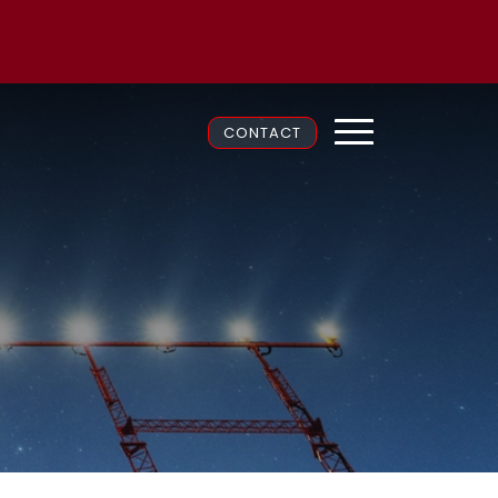
CONTACT