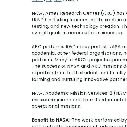
NASA Ames Research Center (ARC) has a
(R&D) including fundamental scientific
testing, and new technology creation. T
overall goals in aeronautics, science, s
ARC performs R&D in support of NASA mis
academia, other federal organizations, n
partners. Many of ARC’s projects span mul
The success of NASA and ARC missions 
expertise from both student and faculty 
forming and nurturing innovative partner
NASA Academic Mission Services-2 (NAMS-2
mission requirements from fundamental
operational missions.
Benefit to NASA:
The work performed by C
with air traffic management, advanced 