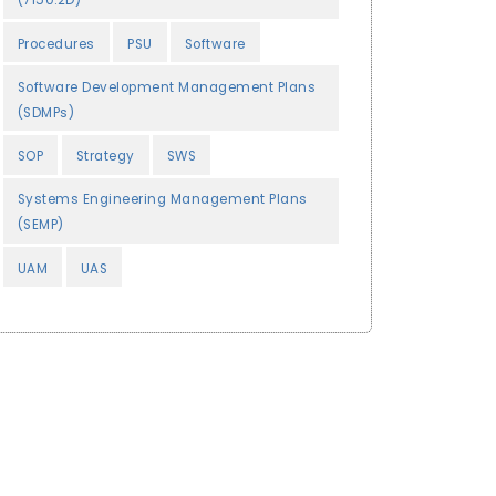
(7150.2D)
Procedures
PSU
Software
Software Development Management Plans
(SDMPs)
SOP
Strategy
SWS
Systems Engineering Management Plans
(SEMP)
UAM
UAS