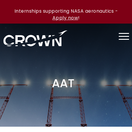
Internships supporting NASA aeronautics -
Apply now
!
AAT