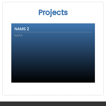
Projects
NAMS 2
NASA