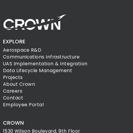
EXPLORE
Aerospace R&D
Communications Infrastructure
UAS Implementation & Integration
Data Lifecycle Management
Projects
About Crown
Careers
Contact
Employee Portal
CROWN
1530 Wilson Boulevard, 9th Floor