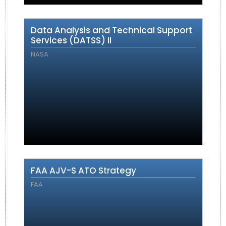
Data Analysis and Technical Support
Services (DATSS) II
NASA
FAA AJV-S ATO Strategy
FAA