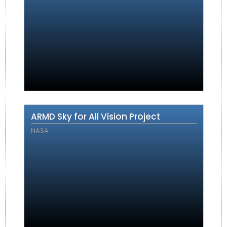
ARMD Sky for All Vision Project
NASA