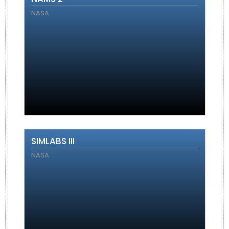
NASA
SIMLABS III
NASA