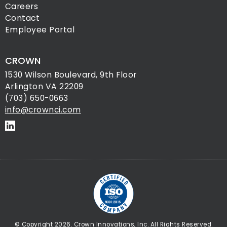
Careers
Contact
Employee Portal
CROWN
1530 Wilson Boulevard, 9th Floor
Arlington VA 22209
(703) 650-0663
info@crownci.com
© Copyright 2026. Crown Innovations, Inc. All Rights Reserved.