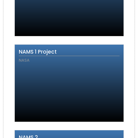
NAMS 1 Project
NASA
NAMS 2