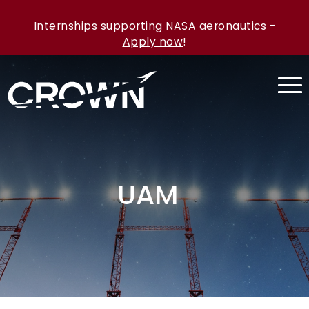
Internships supporting NASA aeronautics -
Apply now
!
UAM