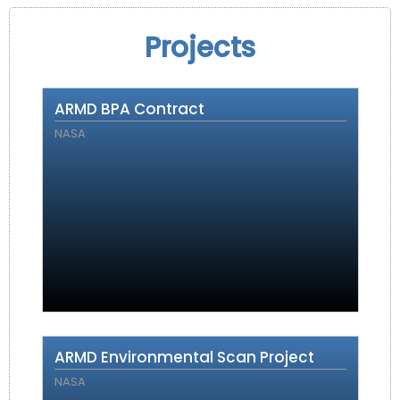
Projects
ARMD BPA Contract
NASA
ARMD Environmental Scan Project
NASA