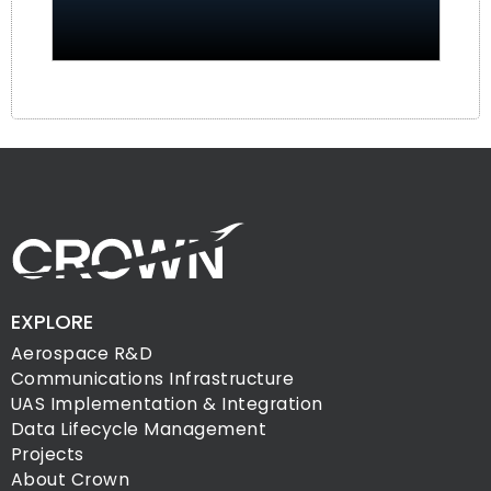
EXPLORE
Aerospace R&D
Communications Infrastructure
UAS Implementation & Integration
Data Lifecycle Management
Projects
About Crown