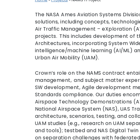
The NASA Ames Aviation Systems Division
solutions, including concepts, technologi
Air Traffic Management – eXploration (
projects. This includes development of t
Architectures, incorporating System Wide S
intelligence/machine learning (AI/ML) a
Urban Air Mobility (UAM).
Crown’s role on the NAMS contract entai
management, and subject matter expert (
SW development, Agile development met
Standards compliance. Our duties enco
Airspace Technology Demonstrations (AT
National Airspace System (NAS), UAS Tr
architecture, scenarios, testing, and co
UAM studies (e.g., research on UAM sepa
and tools); testbed and NAS Digital Twin
on separation challenges with federate