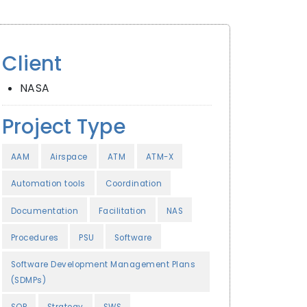
Client
NASA
Project Type
AAM
Airspace
ATM
ATM-X
Automation tools
Coordination
Documentation
Facilitation
NAS
Procedures
PSU
Software
Software Development Management Plans
(SDMPs)