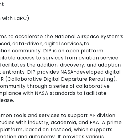
nt
n with LaRC)
t
ims to accelerate the National Airspace System’s
d, data-driven, digital services, to
ation community. DIP is an open platform
ailable access to services from aviation service
 facilitates the addition, discovery, and adoption
t entrants. DIP provides NASA-developed digital
R (Collaborative Digital Departure Rerouting),
ommunity through a series of collaborative
pliance with NASA standards to facilitate
lease.
mmon tools and services to support AF division
studies with industry, academia, and FAA. A prime
 platform, based on Testbed, which supports
mation and autonomy. It provides various