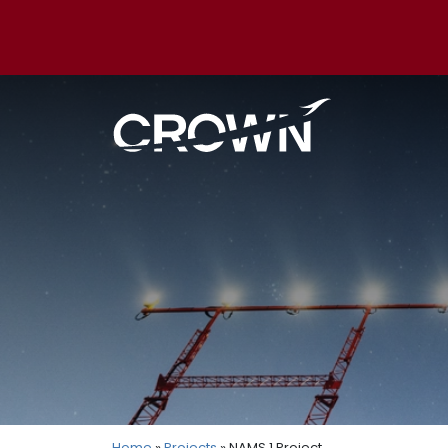
Home
»
Projects
» NAMS 1 Project