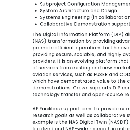
Subproject Configuration Manageme
System Architecture and Design
Systems Engineering (in collaboratio
Collaborative Demonstration suppor
The Digital Information Platform (DIP) a
(NAS) transformation by providing advance
promote efficient operations for the avi
providing secure, scalable, and highly av
providers. It is an evolving platform that
of services from existing and new marke
aviation services, such as FUSER and CDD
which have demonstrated value to the c
demonstrations. Crown supports DIP com
technology transfer and open-source re
AF Facilities support aims to provide co
research goals as well as collaborative 
example is the NAS Digital Twin (NASDT)
localized and NAS-wide research in auto