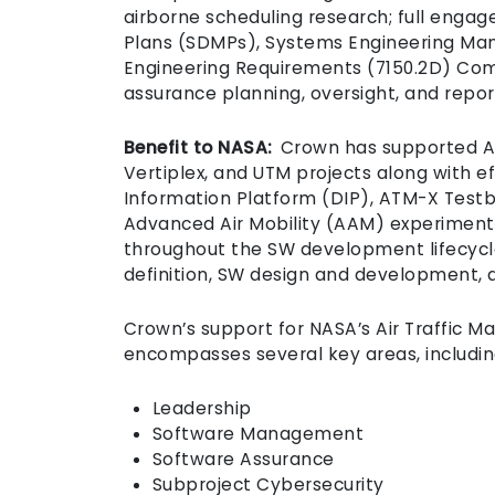
airborne scheduling research; full en
Plans (SDMPs), Systems Engineering Ma
Engineering Requirements (7150.2D) Comp
assurance planning, oversight, and repo
Benefit to NASA:
Crown has supported ATD
Vertiplex, and UTM projects along with ef
Information Platform (DIP), ATM-X Testb
Advanced Air Mobility (AAM) experiments
throughout the SW development lifecycl
definition, SW design and development, 
Crown’s support for NASA’s Air Traffic 
encompasses several key areas, includi
Leadership
Software Management
Software Assurance
Subproject Cybersecurity