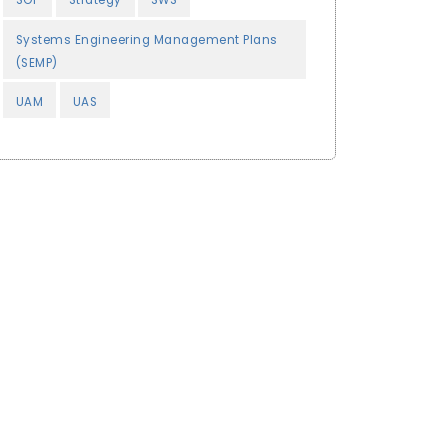
SOP
Strategy
SWS
Systems Engineering Management Plans
(SEMP)
UAM
UAS