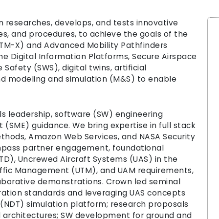
 researches, develops, and tests innovative
es, and procedures, to achieve the goals of the
ATM-X) and Advanced Mobility Pathfinders
he Digital Information Platforms, Secure Airspace
afety (SWS), digital twins, artificial
nd modeling and simulation (M&S) to enable
ls leadership, software (SW) engineering
SME) guidance. We bring expertise in full stack
hods, Amazon Web Services, and NASA Security
mpass partner engagement, foundational
D), Uncrewed Aircraft Systems (UAS) in the
affic Management (UTM), and UAM requirements,
llaborative demonstrations. Crown led seminal
ration standards and leveraging UAS concepts
 (NDT) simulation platform; research proposals
d architectures; SW development for ground and