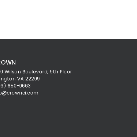
ROWN
30 Wilson Boulevard, 9th Floor
lington VA 22209
03) 650-0663
fo@crownci.com