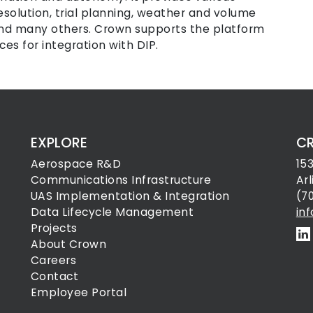
esolution, trial planning, weather and volume
 and many others. Crown supports the platform
es for integration with DIP.
EXPLORE
C
Aerospace R&D
15
Communications Infrastructure
Ar
UAS Implementation & Integration
(7
Data Lifecycle Management
in
Projects
About Crown
Careers
Contact
Employee Portal