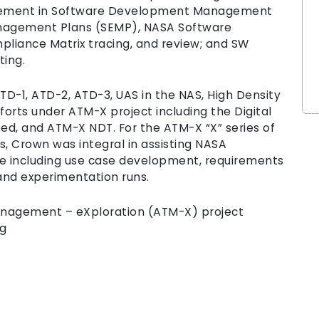
gagement in Software Development Management
nagement Plans (SEMP), NASA Software
liance Matrix tracing, and review; and SW
rting.
-1, ATD-2, ATD-3, UAS in the NAS, High Density
forts under ATM-X project including the Digital
ed, and ATM-X NDT. For the ATM-X “X” series of
, Crown was integral in assisting NASA
e including use case development, requirements
and experimentation runs.
Management – eXploration (ATM-X) project
ng