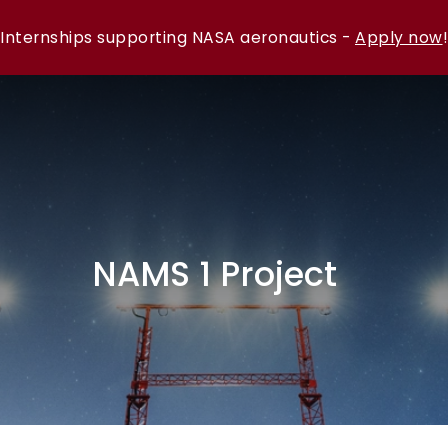
Internships supporting NASA aeronautics -
Apply now
!
NAMS 1 Project