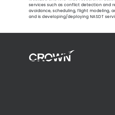
services such as conflict detection and r
avoidance, scheduling, flight modeling,
and is developing/deploying NASDT servic