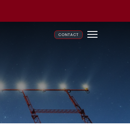
CONTACT