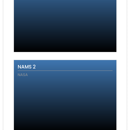
NAMS 2
NASA