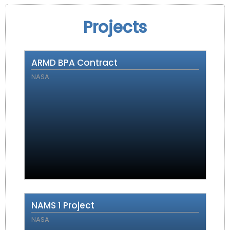
Projects
ARMD BPA Contract
NASA
NAMS 1 Project
NASA