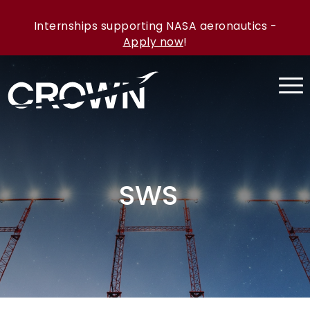
Internships supporting NASA aeronautics -
Apply now
!
SWS