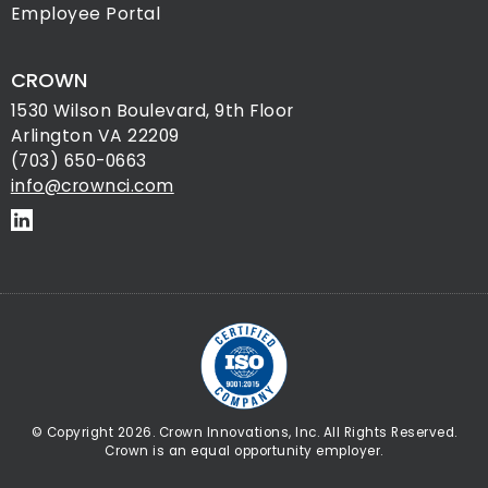
Employee Portal
CROWN
1530 Wilson Boulevard, 9th Floor
Arlington VA 22209
(703) 650-0663
info@crownci.com
© Copyright 2026. Crown Innovations, Inc. All Rights Reserved.
Crown is an equal opportunity employer.