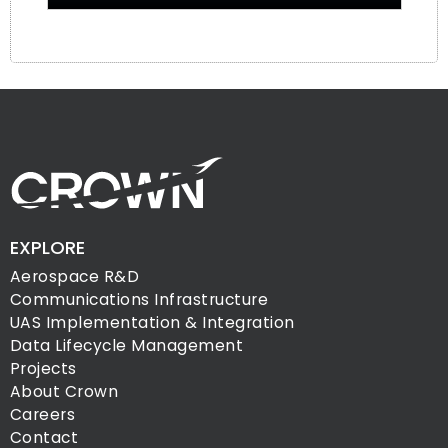
EXPLORE
Aerospace R&D
Communications Infrastructure
UAS Implementation & Integration
Data Lifecycle Management
Projects
About Crown
Careers
Contact