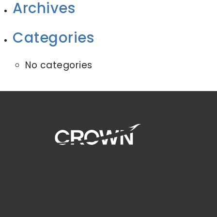
Archives
Categories
No categories