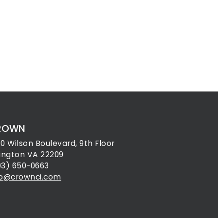
ROWN
30 Wilson Boulevard, 9th Floor
lington VA 22209
03) 650-0663
fo@crownci.com