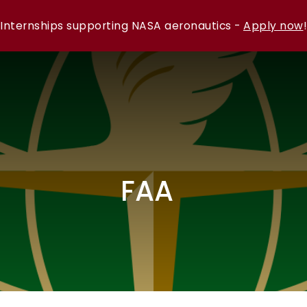
Internships supporting NASA aeronautics -
Apply now
!
FAA