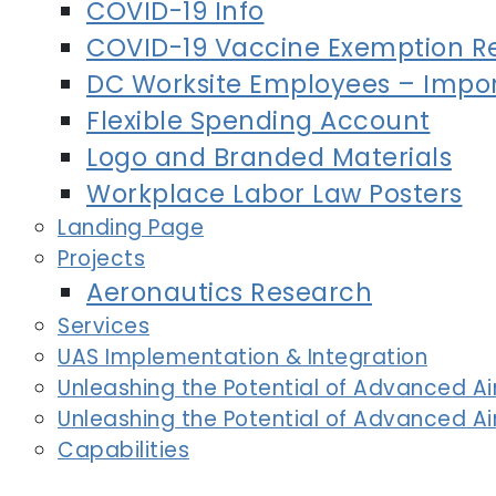
COVID-19 Info
COVID-19 Vaccine Exemption R
DC Worksite Employees – Impor
Flexible Spending Account
Logo and Branded Materials
Workplace Labor Law Posters
Landing Page
Projects
Aeronautics Research
Services
UAS Implementation & Integration
Unleashing the Potential of Advanced Air
Unleashing the Potential of Advanced Air
Capabilities