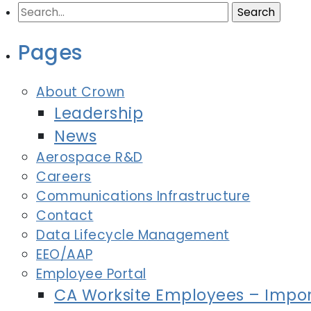
Search
for:
Pages
About Crown
Leadership
News
Aerospace R&D
Careers
Communications Infrastructure
Contact
Data Lifecycle Management
EEO/AAP
Employee Portal
CA Worksite Employees – Impor