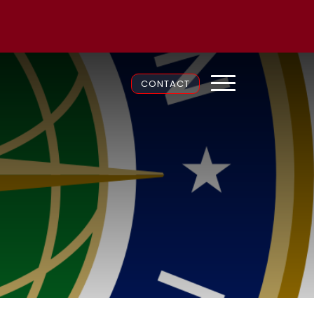
CONTACT