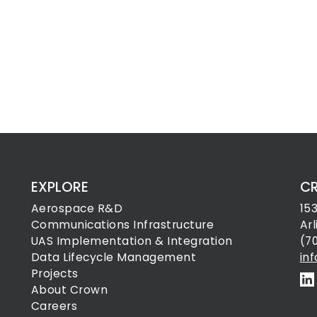
EXPLORE
C
Aerospace R&D
15
Communications Infrastructure
Ar
UAS Implementation & Integration
(7
Data Lifecycle Management
in
Projects
About Crown
Careers