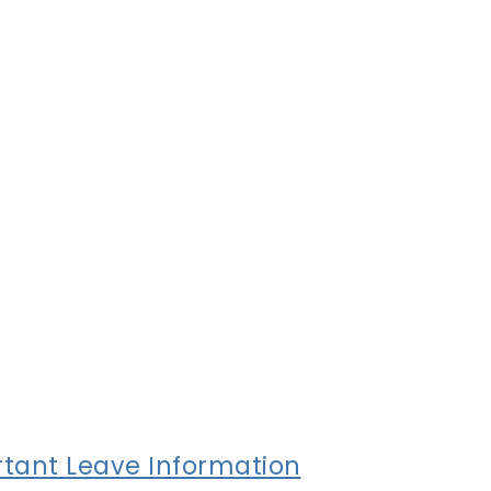
tant Leave Information