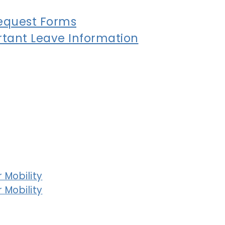
equest Forms
tant Leave Information
 Mobility
 Mobility