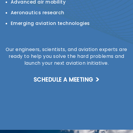
Advanced air mobility
Aeronautics research
Emerging aviation technologies
Our engineers, scientists, and aviation experts are
ready to help you solve the hard problems and
launch your next aviation initiative.
SCHEDULE A MEETING