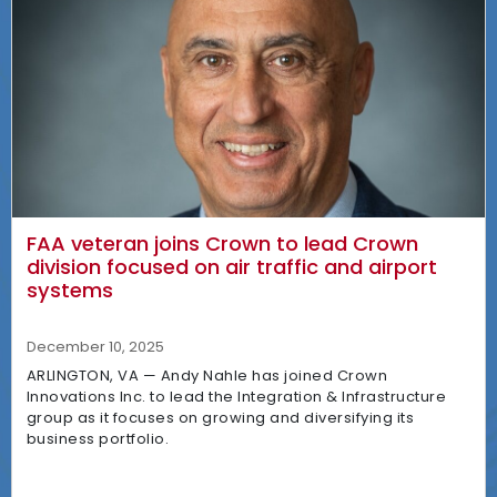
FAA veteran joins Crown to lead Crown
division focused on air traffic and airport
systems
December 10, 2025
ARLINGTON, VA — Andy Nahle has joined Crown
Innovations Inc. to lead the Integration & Infrastructure
group as it focuses on growing and diversifying its
business portfolio.