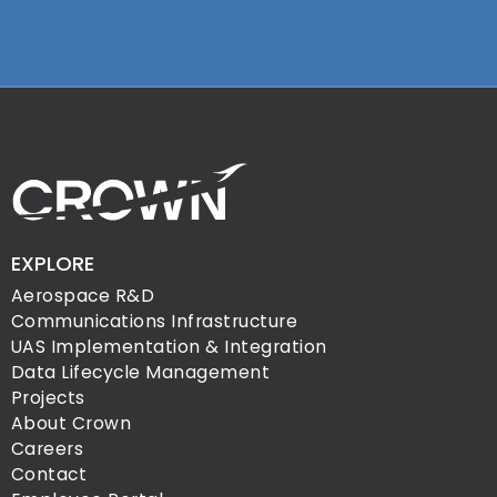
EXPLORE
Aerospace R&D
Communications Infrastructure
UAS Implementation & Integration
Data Lifecycle Management
Projects
About Crown
Careers
Contact