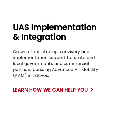
UAS Implementation
& Integration
Crown offers strategic advisory and
implementation support for state and
local governments and commercial
partners pursuing Advanced Air Mobility
(AAM) initiatives.
LEARN HOW WE CAN HELP YOU