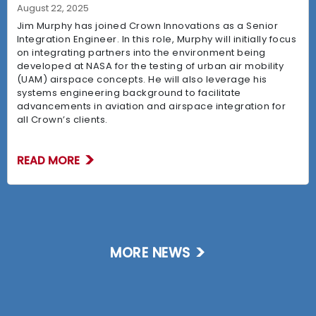
August 22, 2025
Jim Murphy has joined Crown Innovations as a Senior
Integration Engineer. In this role, Murphy will initially focus
on integrating partners into the environment being
developed at NASA for the testing of urban air mobility
(UAM) airspace concepts. He will also leverage his
systems engineering background to facilitate
advancements in aviation and airspace integration for
all Crown’s clients.
READ MORE
MORE NEWS