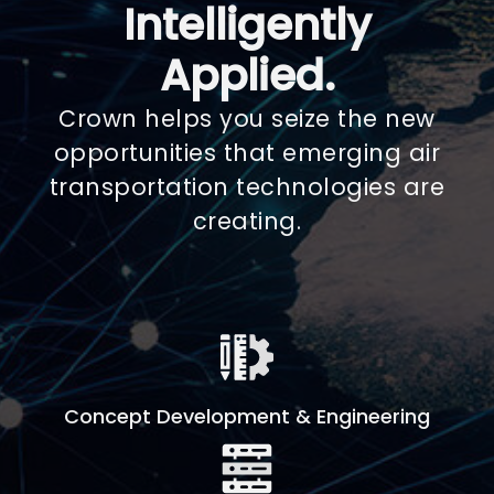
Intelligently
Applied.
Crown helps you seize the new
opportunities that emerging air
transportation technologies are
creating.
Concept Development & Engineering