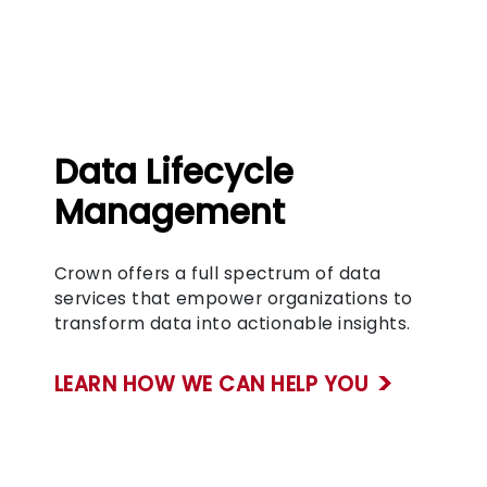
Data Lifecycle
Management
Crown offers a full spectrum of data
services that empower organizations to
transform data into actionable insights.
LEARN HOW WE CAN HELP YOU