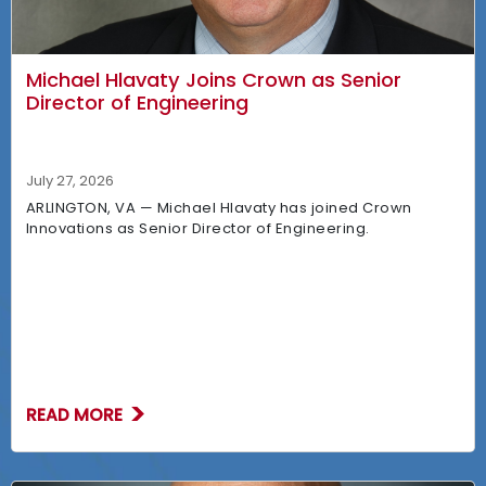
Michael Hlavaty Joins Crown as Senior
Director of Engineering
July 27, 2026
ARLINGTON, VA — Michael Hlavaty has joined Crown
Innovations as Senior Director of Engineering.
READ MORE