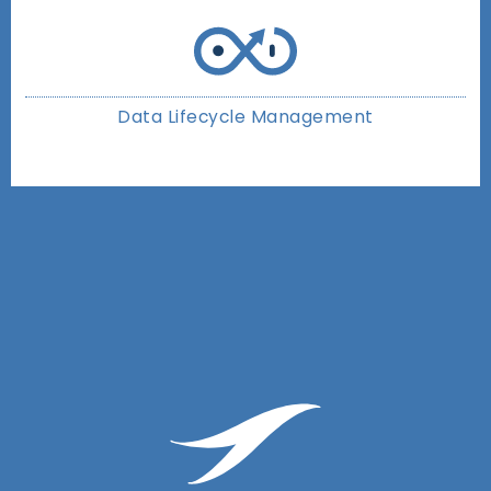
Data Lifecycle Management