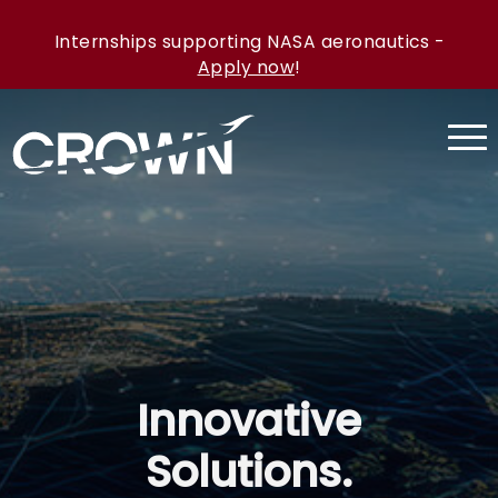
Internships supporting NASA aeronautics -
Apply now
!
Innovative
Solutions.