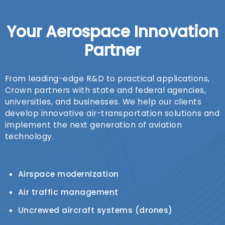
Your Aerospace Innovation
Partner
From leading-edge R&D to practical applications,
Crown partners with state and federal agencies,
universities, and businesses. We help our clients
develop innovative air-transportation solutions and
implement the next generation of aviation
technology.
Airspace modernization
Air traffic management
Uncrewed aircraft systems (drones)