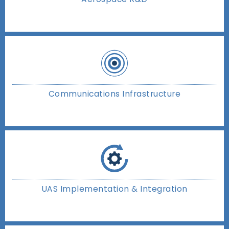
Communications Infrastructure
UAS Implementation & Integration