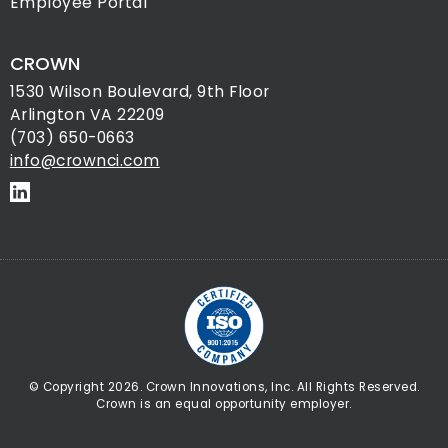
Employee Portal
CROWN
1530 Wilson Boulevard, 9th Floor
Arlington VA 22209
(703) 650-0663
info@crownci.com
© Copyright 2026. Crown Innovations, Inc. All Rights Reserved.
Crown is an equal opportunity employer.