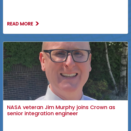
READ MORE
NASA veteran Jim Murphy joins Crown as
senior integration engineer