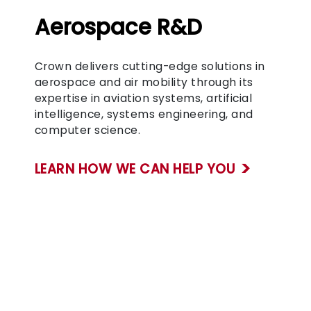
Aerospace R&D
Crown delivers cutting-edge solutions in
aerospace and air mobility through its
expertise in aviation systems, artificial
intelligence, systems engineering, and
computer science.
LEARN HOW WE CAN HELP YOU