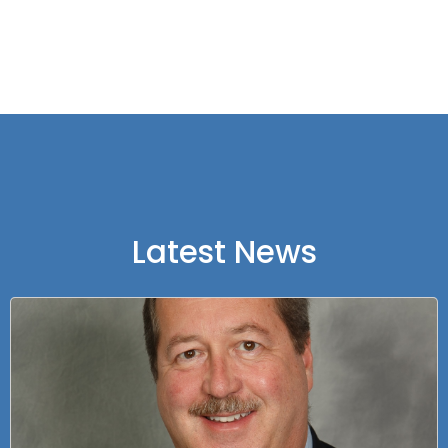
Latest News