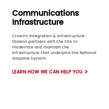
Communications
Infrastructure
Crown’s Integration & Infrastructure
Division partners with the FAA to
modernize and maintain the
infrastructure that underpins the National
Airspace System.
LEARN HOW WE CAN HELP YOU