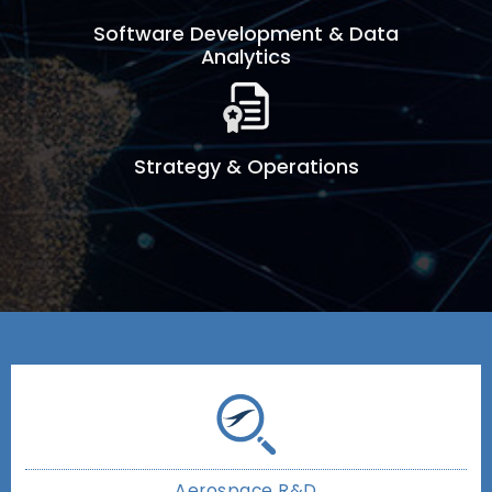
Software Development & Data
Analytics
Strategy & Operations
Aerospace R&D