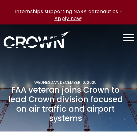
Internships supporting NASA aeronautics -
Apply now
!
WEDNESDAY, DECEMBER 10, 2025
FAA veteran joins Crown to
lead Crown division focused
on air traffic and airport
systems