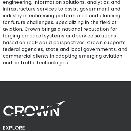
engineering, information solutions, analytics, and
infrastructure services to assist government and
industry in enhancing performance and planning
for future challenges. Specializing in the field of
aviation, Crown brings a national reputation for
forging practical systems and service solutions
based on real-world perspectives. Crown supports
federal agencies, state and local governments, and
commercial clients in adopting emerging aviation
and air traffic technologies.
EXPLORE