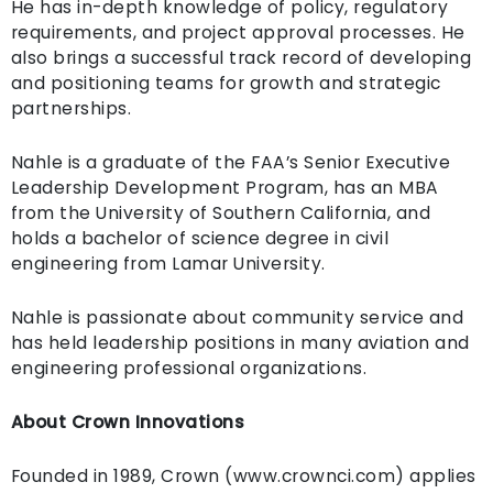
He has in-depth knowledge of policy, regulatory
requirements, and project approval processes. He
also brings a successful track record of developing
and positioning teams for growth and strategic
partnerships.
Nahle is a graduate of the FAA’s Senior Executive
Leadership Development Program, has an MBA
from the University of Southern California, and
holds a bachelor of science degree in civil
engineering from Lamar University.
Nahle is passionate about community service and
has held leadership positions in many aviation and
engineering professional organizations.
About Crown Innovations
Founded in 1989, Crown (www.crownci.com) applies