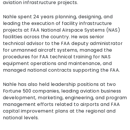
aviation infrastructure projects.
Nahle spent 24 years planning, designing, and
leading the execution of facility infrastructure
projects at FAA National Airspace Systems (NAS)
facilities across the country. He was senior
technical advisor to the FAA deputy administrator
for unmanned aircraft systems, managed the
procedures for FAA technical training for NAS
equipment operations and maintenance, and
managed national contracts supporting the FAA.
Nahle has also held leadership positions at two
Fortune 500 companies, leading aviation business
development, marketing, engineering, and program
management efforts related to airports and FAA
capital improvement plans at the regional and
national levels.