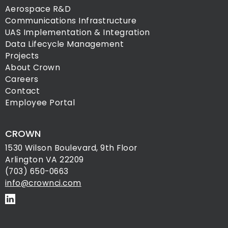
Aerospace R&D
Communications Infrastructure
UAS Implementation & Integration
Data Lifecycle Management
Projects
About Crown
Careers
Contact
Employee Portal
CROWN
1530 Wilson Boulevard, 9th Floor
Arlington VA 22209
(703) 650-0663
info@crownci.com