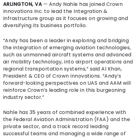
ARLINGTON, VA
— Andy Nahle has joined Crown
Innovations Inc. to lead the Integration &
Infrastructure group as it focuses on growing and
diversifying its business portfolio.
“Andy has been a leader in exploring and bridging
the integration of emerging aviation technologies,
such as unmanned aircraft systems and advanced
air mobility technology, into airport operations and
regional transportation systems,” said Al Khan,
President & CEO of Crown Innovations. “Andy’s
forward-looking perspectives on UAS and AAM will
reinforce Crown’s leading role in this burgeoning
industry sector.”
Nahle has 35 years of combined experience with
the Federal Aviation Administration (FAA) and the
private sector, and a track record leading
successful teams and managing a wide range of