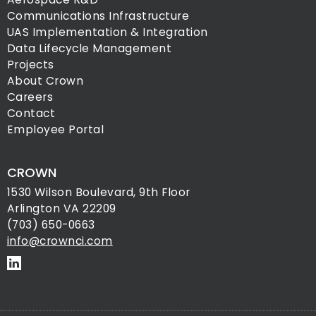
Communications Infrastructure
UAS Implementation & Integration
Data Lifecycle Management
Projects
About Crown
Careers
Contact
Employee Portal
CROWN
1530 Wilson Boulevard, 9th Floor
Arlington VA 22209
(703) 650-0663
info@crownci.com