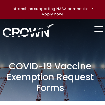
Internships supporting NASA aeronautics -
Apply now
!
COVID-19 Vaccine
Exemption Request
Forms