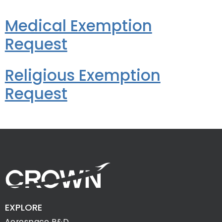
Medical Exemption
Request
Religious Exemption
Request
EXPLORE
Aerospace R&D