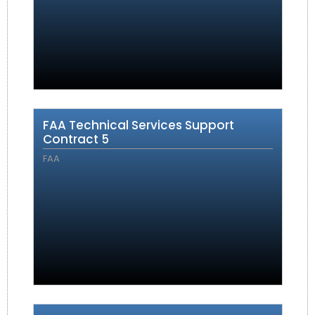
FAA Technical Services Support
Contract 5
FAA