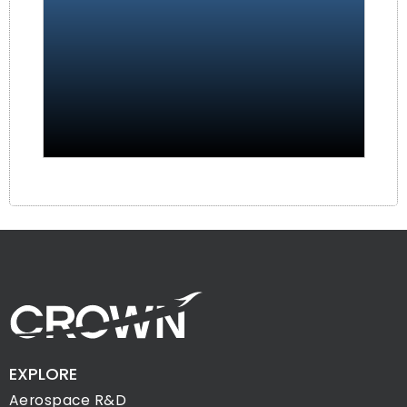
EXPLORE
Aerospace R&D