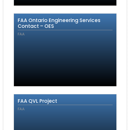
FAA Ontario Engineering Services
Contact – OES
FAA
FAA QVL Project
FAA