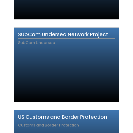
SubCom Undersea Network Project
SubCom Undersea
US Customs and Border Protection
Customs and Border Protection