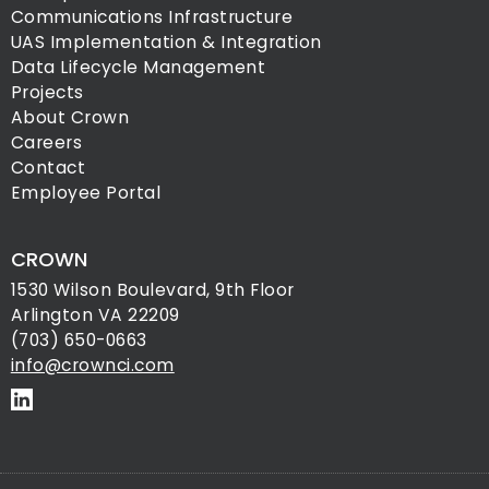
Communications Infrastructure
UAS Implementation & Integration
Data Lifecycle Management
Projects
About Crown
Careers
Contact
Employee Portal
CROWN
1530 Wilson Boulevard, 9th Floor
Arlington VA 22209
(703) 650-0663
info@crownci.com