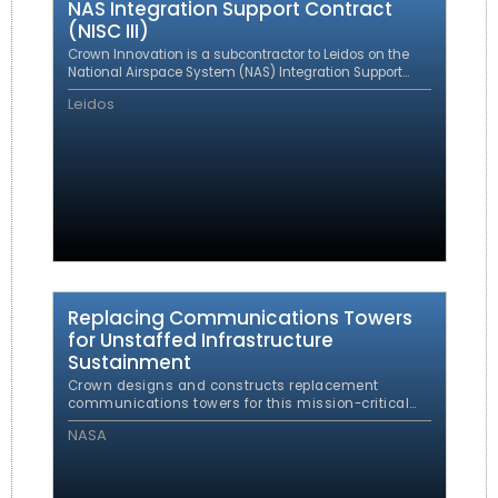
NAS Integration Support Contract
(NISC III)
Crown Innovation is a subcontractor to Leidos on the
National Airspace System (NAS) Integration Support
Contract (NISC III) providing support to the FAA for the
Leidos
ongoing maintenance, upkeep and enhancement of
the NAS through transition, integration, and
implementation of the Federal Aviation
Administration’s (FAA) NAS modernization and support
programs, including the Capital Investment Plan (CIP)
and successor plans.
Replacing Communications Towers
for Unstaffed Infrastructure
Sustainment
Crown designs and constructs replacement
communications towers for this mission-critical
FAA infrastructure program.
NASA