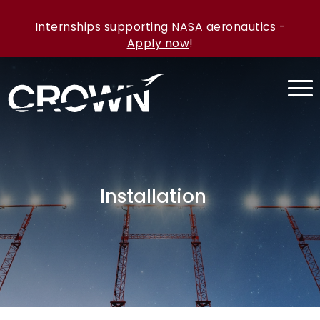
Internships supporting NASA aeronautics -
Apply now
!
Installation