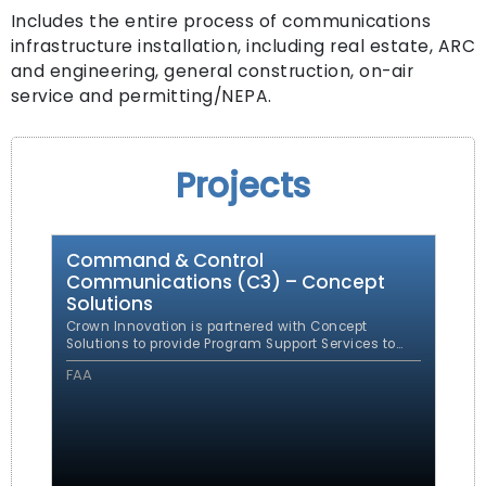
Includes the entire process of communications
infrastructure installation, including real estate, ARC
and engineering, general construction, on-air
service and permitting/NEPA.
Projects
Command & Control
Communications (C3) – Concept
Solutions
Crown Innovation is partnered with Concept
Solutions to provide Program Support Services to
the Command & Control Communications (C3)
FAA
Program Management Office (PMO). The PMO was
established to encompass all FAA command and
control communications systems and to
consolidate the various FAA command and control
communications development projects under one
program.