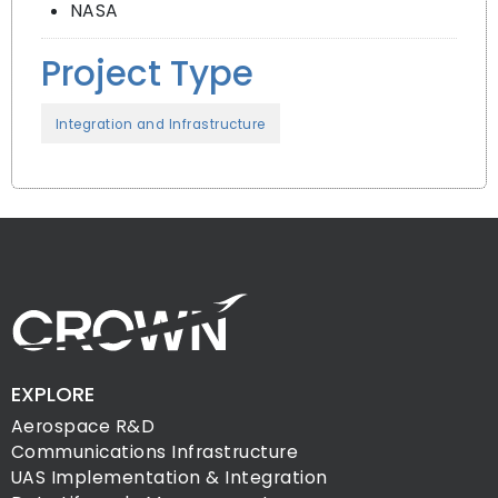
NASA
Project Type
Integration and Infrastructure
EXPLORE
Aerospace R&D
Communications Infrastructure
UAS Implementation & Integration