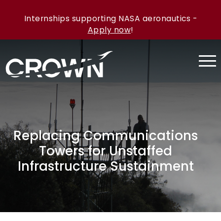
Internships supporting NASA aeronautics -
Apply now
!
Replacing Communications
Towers for Unstaffed
Infrastructure Sustainment