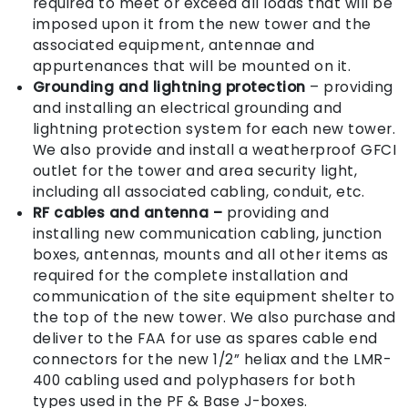
required to meet or exceed all loads that will be
imposed upon it from the new tower and the
associated equipment, antennae and
appurtenances that will be mounted on it.
Grounding and lightning protection
– providing
and installing an electrical grounding and
lightning protection system for each new tower.
We also provide and install a weatherproof GFCI
outlet for the tower and area security light,
including all associated cabling, conduit, etc.
RF cables and antenna
–
providing and
installing new communication cabling, junction
boxes, antennas, mounts and all other items as
required for the complete installation and
communication of the site equipment shelter to
the top of the new tower. We also purchase and
deliver to the FAA for use as spares cable end
connectors for the new 1/2” heliax and the LMR-
400 cabling used and polyphasers for both
types used in the PF & Base J-boxes.