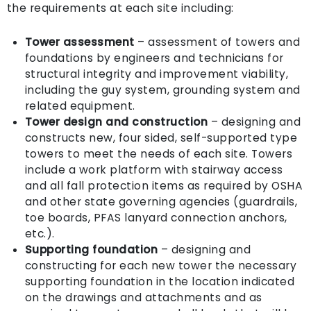
the requirements at each site including:
Tower assessment
– assessment of towers and
foundations by engineers and technicians for
structural integrity and improvement viability,
including the guy system, grounding system and
related equipment.
Tower design and construction
– designing and
constructs new, four sided, self-supported type
towers to meet the needs of each site. Towers
include a work platform with stairway access
and all fall protection items as required by OSHA
and other state governing agencies (guardrails,
toe boards, PFAS lanyard connection anchors,
etc.).
Supporting foundation
– designing and
constructing for each new tower the necessary
supporting foundation in the location indicated
on the drawings and attachments and as