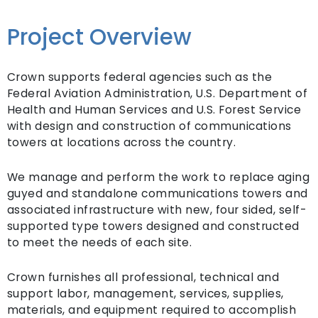
Project Overview
Crown supports federal agencies such as the
Federal Aviation Administration, U.S. Department of
Health and Human Services and U.S. Forest Service
with design and construction of communications
towers at locations across the country.
We manage and perform the work to replace aging
guyed and standalone communications towers and
associated infrastructure with new, four sided, self-
supported type towers designed and constructed
to meet the needs of each site.
Crown furnishes all professional, technical and
support labor, management, services, supplies,
materials, and equipment required to accomplish