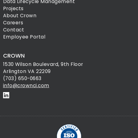
Data Lifecycle Management
Projects
About Crown
Careers
Contact
Employee Portal
CROWN
1530 Wilson Boulevard, 9th Floor
Arlington VA 22209
(703) 650-0663
info@crownci.com