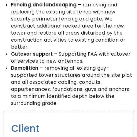
Fencing and landscaping
–
removing and
replacing the existing site fence with new
security perimeter fencing and gate. We
construct additional rocked area for the new
tower and restore all areas disturbed by the
construction activities to existing condition or
better.
Cutover support
– Supporting FAA with cutover
of services to new antennas.
Demolition
– removing all existing guy-
supported tower structures around the site plot
and all associated cabling, conduits,
appurtenances, foundations, guys and anchors
to a minimum identified depth below the
surrounding grade.
Client