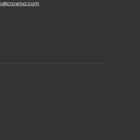
fo@crownci.com