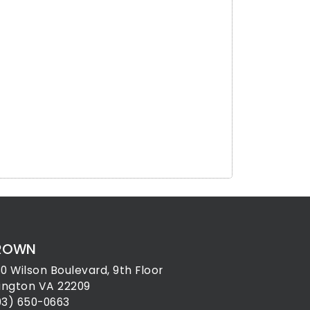
ROWN
30 Wilson Boulevard, 9th Floor
lington VA 22209
03) 650-0663