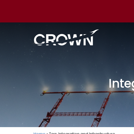
Inte
Home
» Tag: Integration and Infrastructure