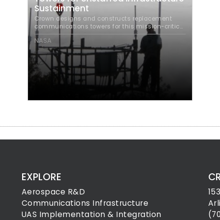
Sustainment
Crown designs and constructs replacement
communications towers for this mission-critical
FAA infrastructure program.
NASA
EXPLORE
C
Aerospace R&D
15
Communications Infrastructure
Ar
UAS Implementation & Integration
(7