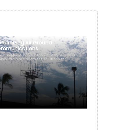
dernizing Air Ground
mmunications
wn supports FAA’s NEXCOM program with
nkey radio replacement solutions for
ernizing air-ground communications.