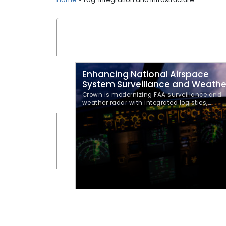
Enhancing National Airspace
System Surveillance and Weathe
Crown is modernizing FAA surveillance and
weather radar with integrated logistics,
documentation, training, and depot supply
support.