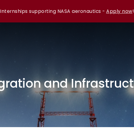
Internships supporting NASA aeronautics -
Apply now
!
gration and Infrastruc