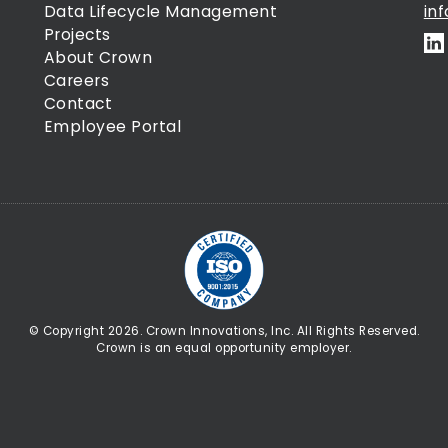
Data Lifecycle Management
in
Projects
About Crown
Careers
Contact
Employee Portal
© Copyright 2026. Crown Innovations, Inc. All Rights Reserved.
Crown is an equal opportunity employer.