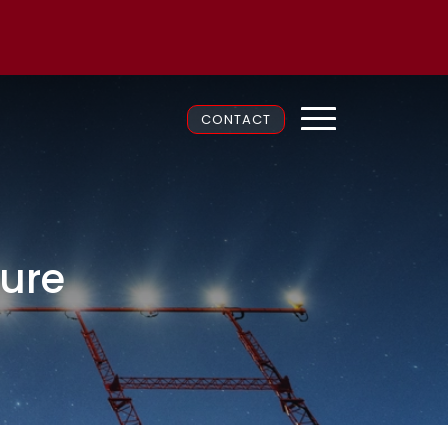
CONTACT
ture