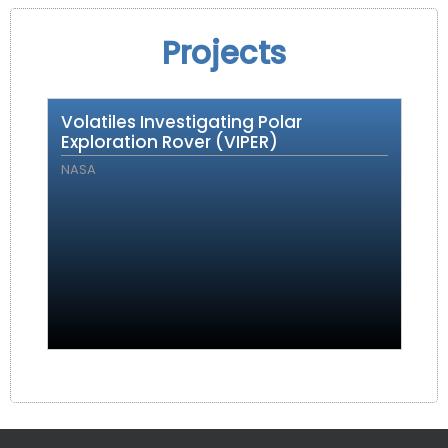
Projects
Volatiles Investigating Polar
Exploration Rover (VIPER)
NASA