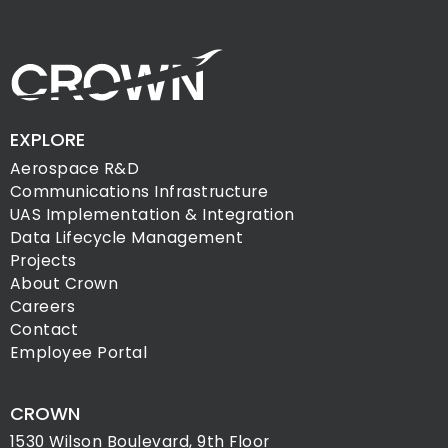
EXPLORE
Aerospace R&D
Communications Infrastructure
UAS Implementation & Integration
Data Lifecycle Management
Projects
About Crown
Careers
Contact
Employee Portal
CROWN
1530 Wilson Boulevard, 9th Floor