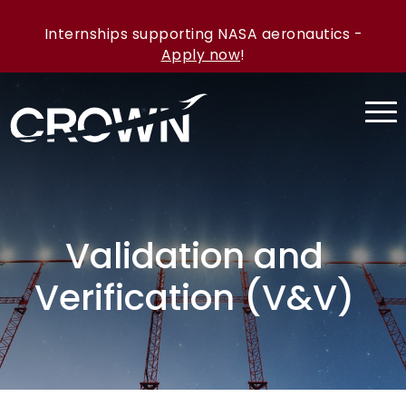
Internships supporting NASA aeronautics -
Apply now
!
Validation and
Verification (V&V)