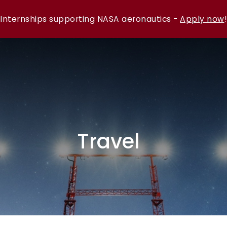
Internships supporting NASA aeronautics -
Apply now
!
Travel