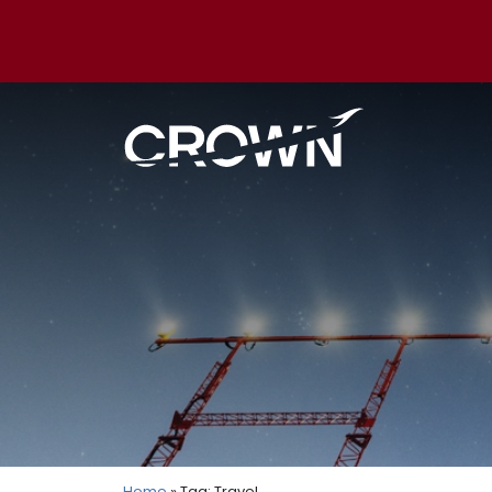
Home
» Tag: Travel