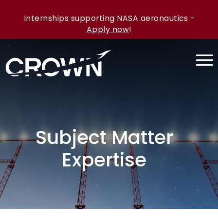
Internships supporting NASA aeronautics -
Apply now
!
Subject Matter
Expertise