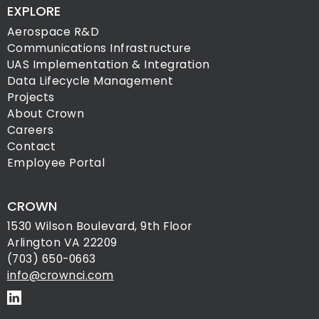
EXPLORE
Aerospace R&D
Communications Infrastructure
UAS Implementation & Integration
Data Lifecycle Management
Projects
About Crown
Careers
Contact
Employee Portal
CROWN
1530 Wilson Boulevard, 9th Floor
Arlington VA 22209
(703) 650-0663
info@crownci.com