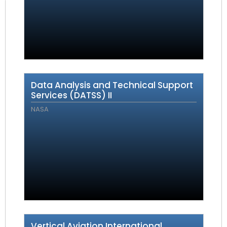
Data Analysis and Technical Support
Services (DATSS) II
NASA
Vertical Aviation International