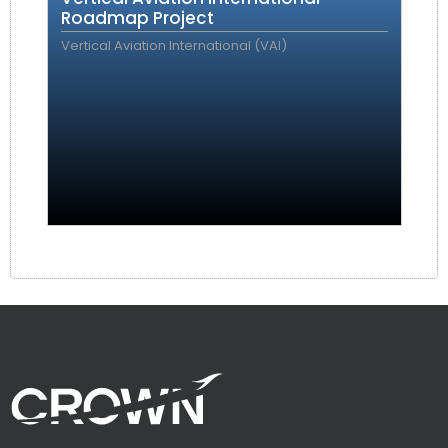
Roadmap Project
Vertical Aviation International (VAI)