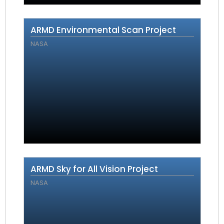
ARMD Environmental Scan Project
NASA
ARMD Sky for All Vision Project
NASA