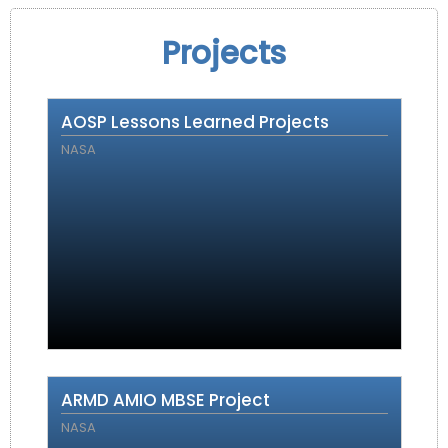
Projects
AOSP Lessons Learned Projects
NASA
ARMD AMIO MBSE Project
NASA