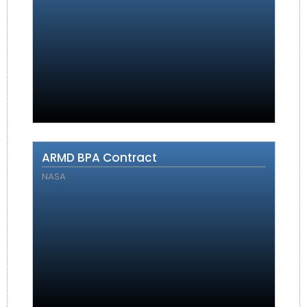
ARMD BPA Contract
NASA