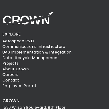
EXPLORE
Aerospace R&D
Communications Infrastructure
UAS Implementation & Integration
Data Lifecycle Management
Projects
About Crown
Careers
Contact
Employee Portal
CROWN
1530 Wilson Boulevard, 9th Floor