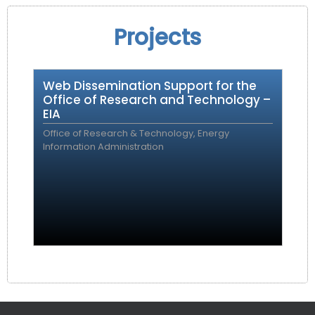
Projects
Web Dissemination Support for the
Office of Research and Technology –
EIA
Office of Research & Technology, Energy
Information Administration