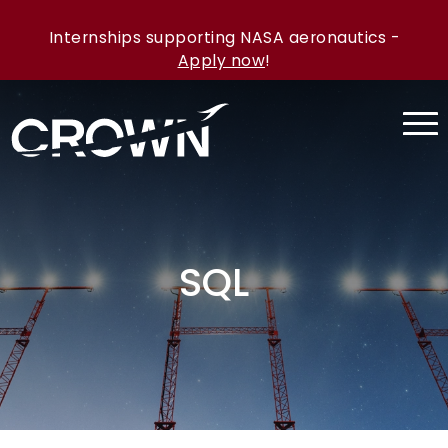
Internships supporting NASA aeronautics -
Apply now
!
SQL