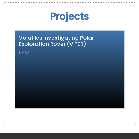
Projects
Volatiles Investigating Polar
Exploration Rover (VIPER)
NASA