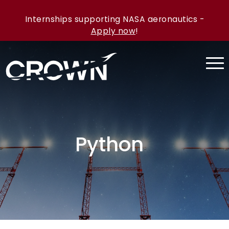
Internships supporting NASA aeronautics -
Apply now
!
Python