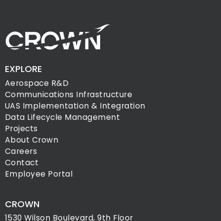
EXPLORE
Aerospace R&D
Communications Infrastructure
UAS Implementation & Integration
Data Lifecycle Management
Projects
About Crown
Careers
Contact
Employee Portal
CROWN
1530 Wilson Boulevard, 9th Floor