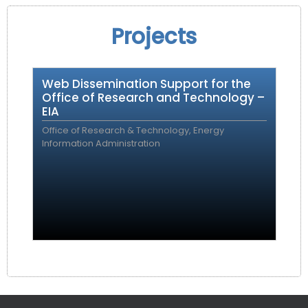
Projects
Web Dissemination Support for the
Office of Research and Technology –
EIA
Office of Research & Technology, Energy
Information Administration