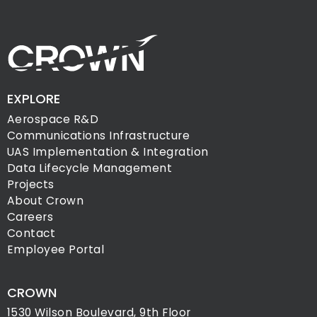
EXPLORE
Aerospace R&D
Communications Infrastructure
UAS Implementation & Integration
Data Lifecycle Management
Projects
About Crown
Careers
Contact
Employee Portal
CROWN
1530 Wilson Boulevard, 9th Floor