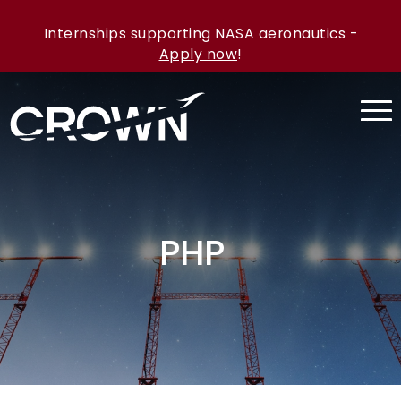
Internships supporting NASA aeronautics -
Apply now
!
PHP