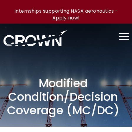
Internships supporting NASA aeronautics -
Apply now
!
Modified
Condition/Decision
Coverage (MC/DC)