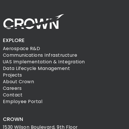
EXPLORE
Aerospace R&D
Communications Infrastructure
UAS Implementation & Integration
Data Lifecycle Management
Projects
About Crown
Careers
Contact
Employee Portal
CROWN
1530 Wilson Boulevard, 9th Floor