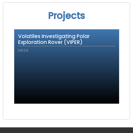
Projects
Volatiles Investigating Polar
Exploration Rover (VIPER)
NASA