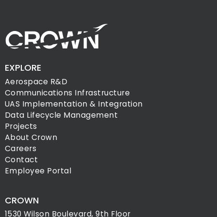
EXPLORE
Aerospace R&D
Communications Infrastructure
UAS Implementation & Integration
Data Lifecycle Management
Projects
About Crown
Careers
Contact
Employee Portal
CROWN
1530 Wilson Boulevard, 9th Floor