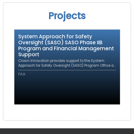
Projects
System Approach for Safety
Oversight (SASO) SASO Phase IIB
Program and Financial Management
Support
Crown Innovation provides support to the System
Approach for Safety Oversight (SASO) Program Office as
a prime contractor under an eFAST contract.
FAA