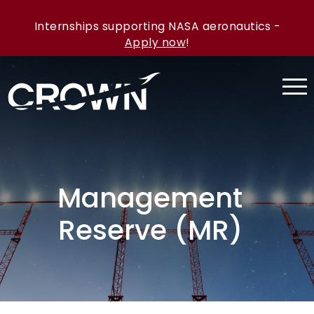
Internships supporting NASA aeronautics -
Apply now
!
Management
Reserve (MR)