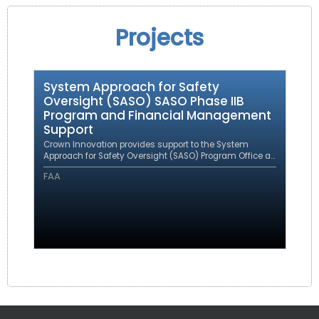
Projects
System Approach for Safety
Oversight (SASO) SASO Phase IIB
Program and Financial Management
Support
Crown Innovation provides support to the System
Approach for Safety Oversight (SASO) Program Office as
a prime contractor under an eFAST contract.
FAA