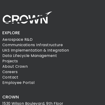
EXPLORE
Aerospace R&D
Communications Infrastructure
UAS Implementation & Integration
Data Lifecycle Management
Projects
About Crown
Careers
Contact
Employee Portal
CROWN
1530 Wilson Boulevard, 9th Floor