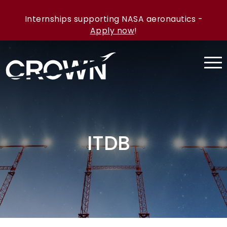
Internships supporting NASA aeronautics -
Apply now
!
ITDB