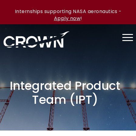
Internships supporting NASA aeronautics -
Apply now
!
Integrated Product
Team (IPT)