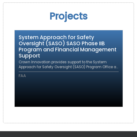
Projects
System Approach for Safety
Oversight (SASO) SASO Phase IIB
Program and Financial Management
Support
Crown Innovation provides support to the System
Approach for Safety Oversight (SASO) Program Office as
a prime contractor under an eFAST contract.
FAA