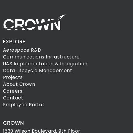
EXPLORE
Aerospace R&D
Communications Infrastructure
UAS Implementation & Integration
Data Lifecycle Management
Projects
About Crown
Careers
Contact
Employee Portal
CROWN
1530 Wilson Boulevard, 9th Floor