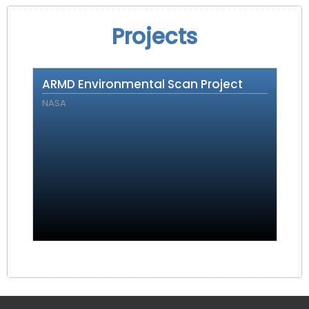
Projects
ARMD Environmental Scan Project
NASA