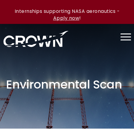
Internships supporting NASA aeronautics -
Apply now
!
Environmental Scan