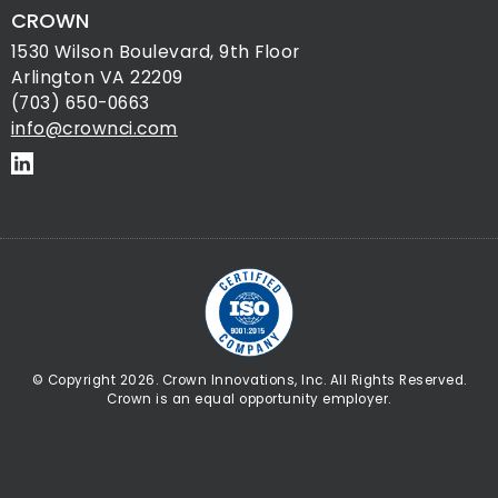
CROWN
1530 Wilson Boulevard, 9th Floor
Arlington VA 22209
(703) 650-0663
info@crownci.com
© Copyright 2026. Crown Innovations, Inc. All Rights Reserved.
Crown is an equal opportunity employer.