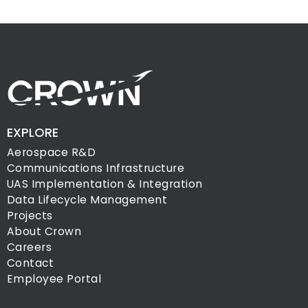
EXPLORE
Aerospace R&D
Communications Infrastructure
UAS Implementation & Integration
Data Lifecycle Management
Projects
About Crown
Careers
Contact
Employee Portal