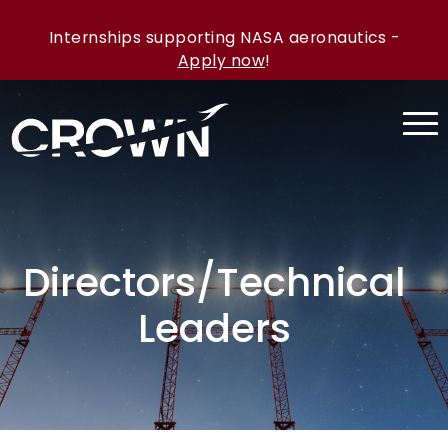
Internships supporting NASA aeronautics -
Apply now
!
Directors/Technical
Leaders