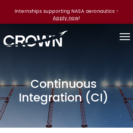
Internships supporting NASA aeronautics -
Apply now
!
Continuous
Integration (CI)