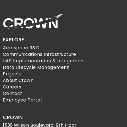
EXPLORE
Aerospace R&D
Communications Infrastructure
UAS Implementation & Integration
Data Lifecycle Management
Projects
About Crown
Careers
Contact
Employee Portal
CROWN
1530 Wilson Boulevard, 9th Floor