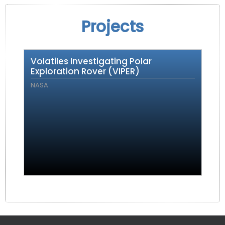
Projects
Volatiles Investigating Polar
Exploration Rover (VIPER)
NASA