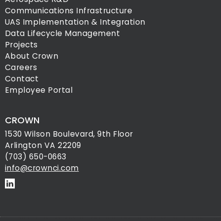
Communications Infrastructure
UAS Implementation & Integration
Data Lifecycle Management
Projects
About Crown
Careers
Contact
Employee Portal
CROWN
1530 Wilson Boulevard, 9th Floor
Arlington VA 22209
(703) 650-0663
info@crownci.com