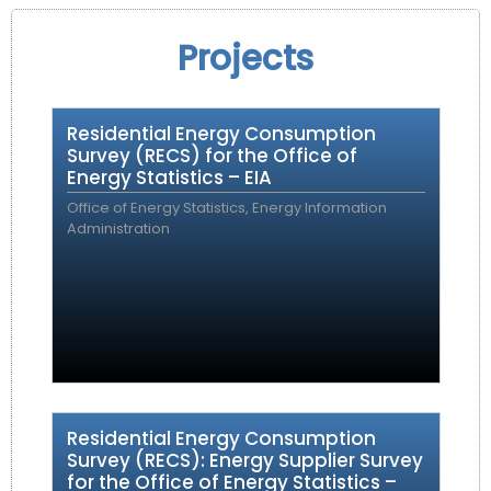
Projects
Residential Energy Consumption
Survey (RECS) for the Office of
Energy Statistics – EIA
Office of Energy Statistics, Energy Information
Administration
Residential Energy Consumption
Survey (RECS): Energy Supplier Survey
for the Office of Energy Statistics –