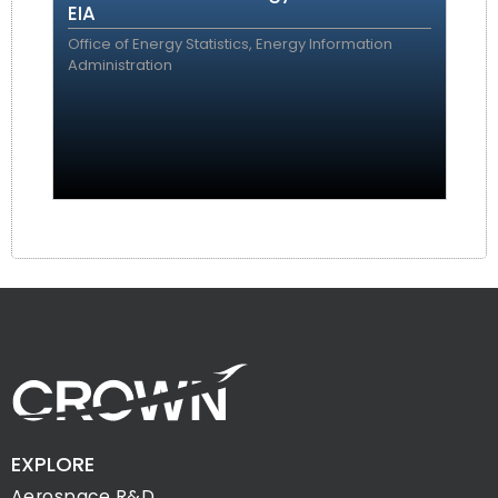
EIA
Office of Energy Statistics, Energy Information
Administration
EXPLORE
Aerospace R&D