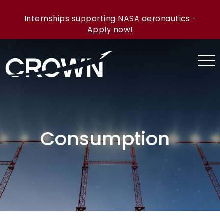
Internships supporting NASA aeronautics -
Apply now
!
Consumption