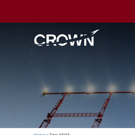
Home
» Tag: ASIAS