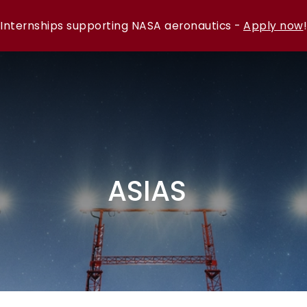
Internships supporting NASA aeronautics -
Apply now
!
ASIAS