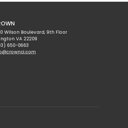
ROWN
30 Wilson Boulevard, 9th Floor
lington VA 22209
03) 650-0663
fo@crownci.com