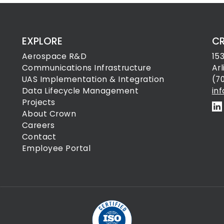
EXPLORE
C
Aerospace R&D
15
Communications Infrastructure
Ar
UAS Implementation & Integration
(7
Data Lifecycle Management
in
Projects
About Crown
Careers
Contact
Employee Portal