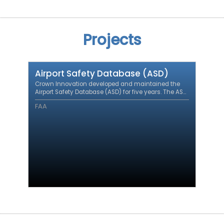
Projects
Airport Safety Database (ASD)
Crown Innovation developed and maintained the
Airport Safety Database (ASD) for five years. The ASD
integrates airport safety incident data from a variety
FAA
of sources to support airport safety initiatives.