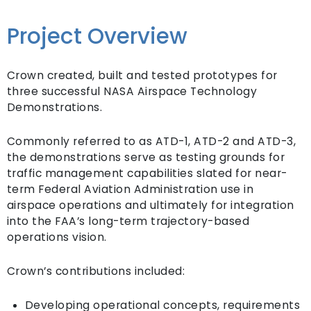
Project Overview
Crown created, built and tested prototypes for
three successful NASA Airspace Technology
Demonstrations.
Commonly referred to as ATD-1, ATD-2 and ATD-3,
the demonstrations serve as testing grounds for
traffic management capabilities slated for near-
term Federal Aviation Administration use in
airspace operations and ultimately for integration
into the FAA’s long-term trajectory-based
operations vision.
Crown’s contributions included:
Developing operational concepts, requirements