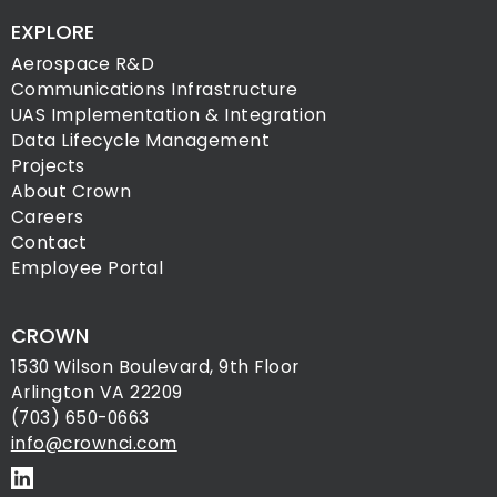
EXPLORE
Aerospace R&D
Communications Infrastructure
UAS Implementation & Integration
Data Lifecycle Management
Projects
About Crown
Careers
Contact
Employee Portal
CROWN
1530 Wilson Boulevard, 9th Floor
Arlington VA 22209
(703) 650-0663
info@crownci.com