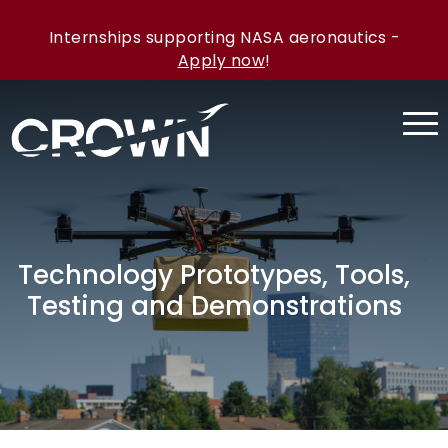
Internships supporting NASA aeronautics -
Apply now
!
Technology Prototypes, Tools,
Testing and Demonstrations