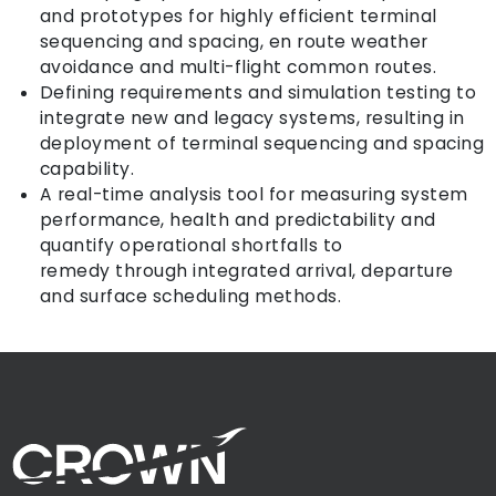
and prototypes for highly efficient terminal
sequencing and spacing, en route weather
avoidance and multi-flight common routes.
Defining requirements and simulation testing to
integrate new and legacy systems, resulting in
deployment of terminal sequencing and spacing
capability.
A real-time analysis tool for measuring system
performance, health and predictability and
quantify operational shortfalls to
remedy through integrated arrival, departure
and surface scheduling methods.