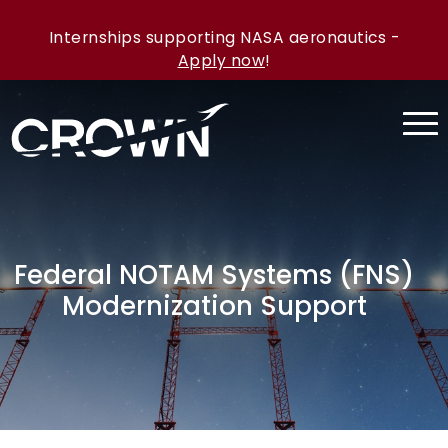
Internships supporting NASA aeronautics -
Apply now
!
Federal NOTAM Systems (FNS)
Modernization Support