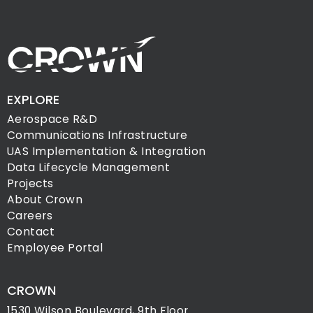
EXPLORE
Aerospace R&D
Communications Infrastructure
UAS Implementation & Integration
Data Lifecycle Management
Projects
About Crown
Careers
Contact
Employee Portal
CROWN
1530 Wilson Boulevard, 9th Floor