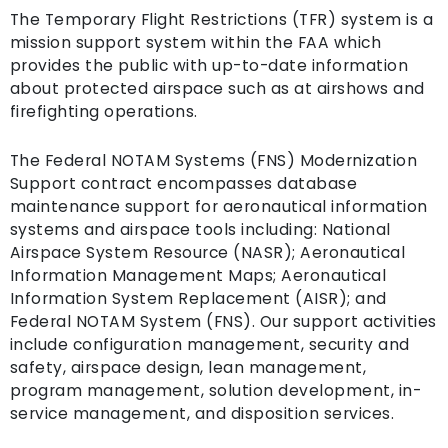
The Temporary Flight Restrictions (TFR) system is a
mission support system within the FAA which
provides the public with up-to-date information
about protected airspace such as at airshows and
firefighting operations.
The Federal NOTAM Systems (FNS) Modernization
Support contract encompasses database
maintenance support for aeronautical information
systems and airspace tools including: National
Airspace System Resource (NASR); Aeronautical
Information Management Maps; Aeronautical
Information System Replacement (AISR); and
Federal NOTAM System (FNS). Our support activities
include configuration management, security and
safety, airspace design, lean management,
program management, solution development, in-
service management, and disposition services.