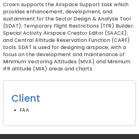
Crown supports the Airspace Support task which
provides enhancement, development, and
sustainment for the Sector Design & Analysis Tool
(SDAT); Temporary Flight Restrictions (TFR) Builder;
Special Activity Airspace Creator Editor (SAACE);
and Central Altitude Reservation Function (CARF)
tools. SDAT is used for designing airspace, with a
focus on the development and maintenance of
Minimum Vectoring Altitudes (MVA) and Minimum
IFR altitude (MIA) areas and charts.
Client
FAA