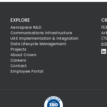
EXPLORE
C
Aerospace R&D
15
Communications Infrastructure
Ar
UAS Implementation & Integration
(7
Data Lifecycle Management
in
Projects
About Crown
Careers
Contact
Employee Portal