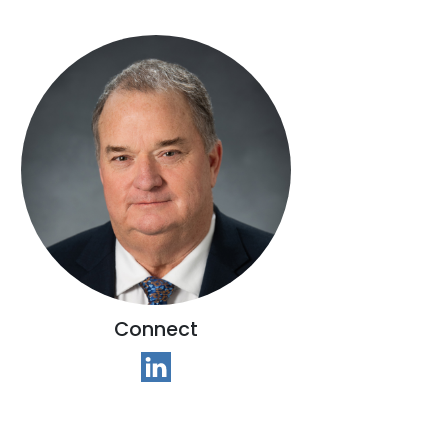
Connect