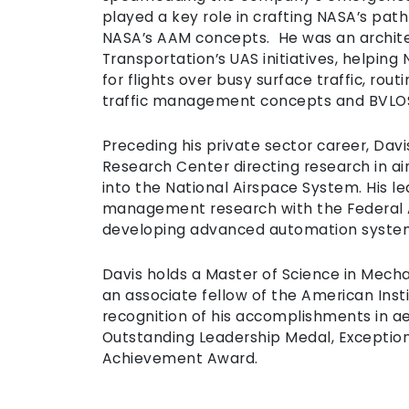
played a key role in crafting NASA’s pa
NASA’s AAM concepts. He was an archite
Transportation’s UAS initiatives, helping
for flights over busy surface traffic, ro
traffic management concepts and BVLOS 
Preceding his private sector career, Da
Research Center directing research in ai
into the National Airspace System. His lea
management research with the Federal A
developing advanced automation system
Davis holds a Master of Science in Mecha
an associate fellow of the American Insti
recognition of his accomplishments in a
Outstanding Leadership Medal, Exception
Achievement Award.