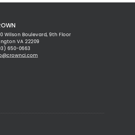
ROWN
30 Wilson Boulevard, 9th Floor
lington VA 22209
03) 650-0663
fo@crownci.com