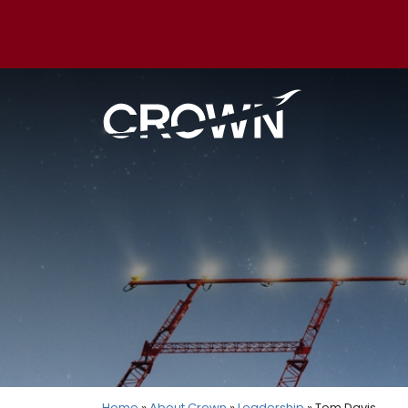
Home
»
About Crown
»
Leadership
» Tom Davis