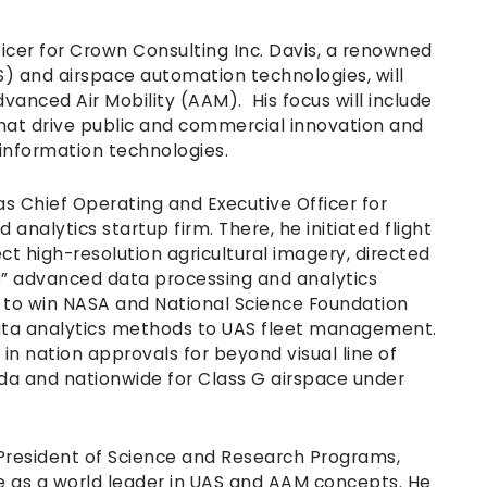
icer for Crown Consulting Inc. Davis, a renowned
S) and airspace automation technologies, will
vanced Air Mobility (AAM). His focus will include
hat drive public and commercial innovation and
information technologies.
s Chief Operating and Executive Officer for
analytics startup firm. There, he initiated flight
ct high-resolution agricultural imagery, directed
e” advanced data processing and analytics
s to win NASA and National Science Foundation
ata analytics methods to UAS fleet management.
 in nation approvals for beyond visual line of
orida and nationwide for Class G airspace under
 President of Science and Research Programs,
as a world leader in UAS and AAM concepts. He