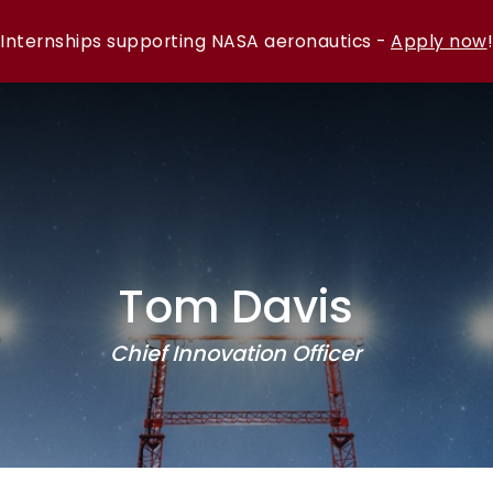
Internships supporting NASA aeronautics -
Apply now
!
Tom Davis
Chief Innovation Officer