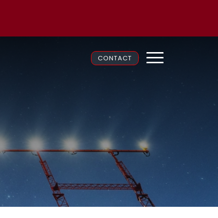
CONTACT