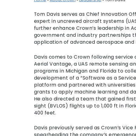
Tom Davis serves as Chief Innovation Off
expert in uncrewed aircraft systems (UA
further enhance Crown’s leadership in Ad
government and industry partnerships t
application of advanced aerospace and 
Davis comes to Crown following service a
Aerial Vantage, a UAS remote sensing and 
programs in Michigan and Florida to colle
development of a “Software as a Servic
platform and partnered with universitie
grants to apply machine learning and d
He also directed a team that gained first
sight (BVLOS) flights up to 1,000 ft in Fl
400 feet.
Davis previously served as Crown’s Vice
spearheading the company’s emergence 