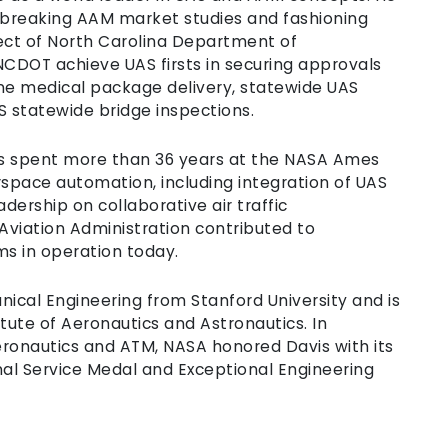
thbreaking AAM market studies and fashioning
ct of North Carolina Department of
 NCDOT achieve UAS firsts in securing approvals
utine medical package delivery, statewide UAS
statewide bridge inspections.
vis spent more than 36 years at the NASA Ames
rspace automation, including integration of UAS
dership on collaborative air traffic
viation Administration contributed to
s in operation today.
nical Engineering from Stanford University and is
tute of Aeronautics and Astronautics. In
eronautics and ATM, NASA honored Davis with its
al Service Medal and Exceptional Engineering