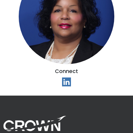
Connect