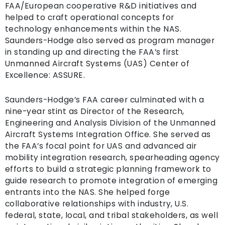
FAA/European cooperative R&D initiatives and
helped to craft operational concepts for
technology enhancements within the NAS.
Saunders-Hodge also served as program manager
in standing up and directing the FAA’s first
Unmanned Aircraft Systems (UAS) Center of
Excellence: ASSURE.
Saunders-Hodge’s FAA career culminated with a
nine-year stint as Director of the Research,
Engineering and Analysis Division of the Unmanned
Aircraft Systems Integration Office. She served as
the FAA’s focal point for UAS and advanced air
mobility integration research, spearheading agency
efforts to build a strategic planning framework to
guide research to promote integration of emerging
entrants into the NAS. She helped forge
collaborative relationships with industry, U.S.
federal, state, local, and tribal stakeholders, as well