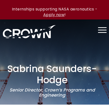
Internships supporting NASA aeronautics -
Apply now
!
Sabrina Saunders-
Hodge
Senior Director, Crown’s Programs and
Engineering