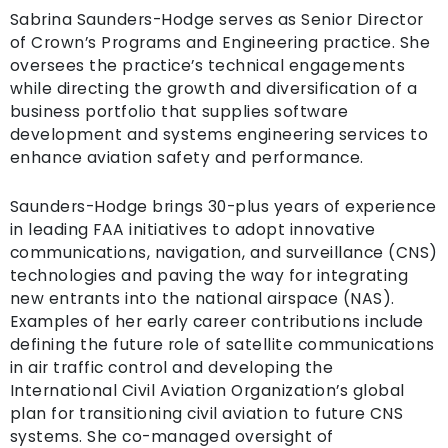
Sabrina Saunders-Hodge serves as Senior Director
of Crown’s Programs and Engineering practice. She
oversees the practice’s technical engagements
while directing the growth and diversification of a
business portfolio that supplies software
development and systems engineering services to
enhance aviation safety and performance.
Saunders-Hodge brings 30-plus years of experience
in leading FAA initiatives to adopt innovative
communications, navigation, and surveillance (CNS)
technologies and paving the way for integrating
new entrants into the national airspace (NAS).
Examples of her early career contributions include
defining the future role of satellite communications
in air traffic control and developing the
International Civil Aviation Organization’s global
plan for transitioning civil aviation to future CNS
systems. She co-managed oversight of