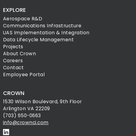
EXPLORE
Aerospace R&D
Communications Infrastructure
UAS Implementation & Integration
Data Lifecycle Management
Projects
About Crown
Careers
Contact
Employee Portal
CROWN
1530 Wilson Boulevard, 9th Floor
Arlington VA 22209
(703) 650-0663
info@crownci.com