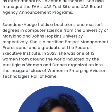
as international civil aviation authorities. She also
managed the FAA’s UAS Test Site and UAS Broad
Agency Announcement Programs.
Saunders-Hodge holds a bachelor’s and master’s
degrees in computer science from the University of
Maryland and Johns Hopkins University,
respectively. She is a certified Project Management
Professional and a graduate of the Federal
Executive Institute. In 2023, she was one of 12
women from around the world inducted by the
prestigious Women and Drones organization into
the inaugural class of Women in Emerging Aviation
Technologies Hall of Fame.