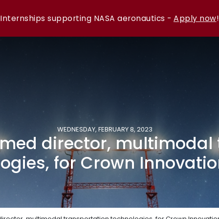
Internships supporting NASA aeronautics -
Apply now
!
WEDNESDAY, FEBRUARY 8, 2023
med director, multimodal 
ogies, for Crown Innovatio
rector, multimodal transportation technologies, for Crown Innovation