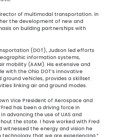
rector of multimodal transportation. In
urther the development of new and
sis on building partnerships with
nsportation (DOT), Judson led efforts
geographic information systems,
r mobility (AAM). His extensive and
ole with the Ohio DOT’s innovative
ground vehicles, provides a skillset
vities linking air and ground modes.
Crown Vice President of Aerospace and
Fred has been a driving force in
r in advancing the use of UAS and
hout the state. I have worked with Fred
and witnessed the energy and vision he
on technology that we are experiencing.”