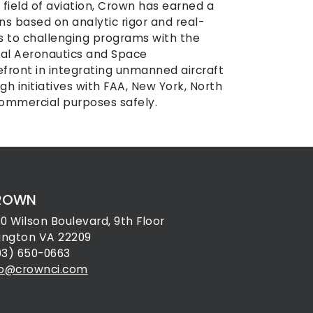
e field of aviation, Crown has earned a
ns based on analytic rigor and real-
ns to challenging programs with the
nal Aeronautics and Space
efront in integrating unmanned aircraft
h initiatives with FAA, New York, North
commercial purposes safely.
ROWN
30 Wilson Boulevard, 9th Floor
lington VA 22209
03) 650-0663
fo@crownci.com