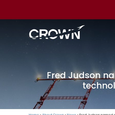
Fred Judson na
technol
Home
»
About Crown
»
News
» Fred Judson named di