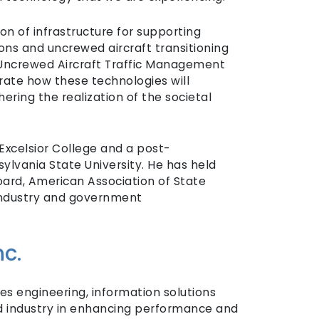
on of infrastructure for supporting
ons and uncrewed aircraft transitioning
s Uncrewed Aircraft Traffic Management
ate how these technologies will
ering the realization of the societal
Excelsior College and a post-
ylvania State University. He has held
rd, American Association of State
 industry and government
c.
ies engineering, information solutions
d industry in enhancing performance and