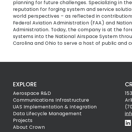
planning for future challenges. Specializing in th
reputation for forging system and service solutio
world perspectives – as reflected in contributio
Federal Aviation Administration (FAA) and Natio
Administration. Today, the company is at the for
systems into the National Airspace System throug
Carolina and Ohio to serve a host of public and 
EXPLORE
C
Aerospace R&D
15
Communications Infrastructure
Ar
UAS Implementation & Integration
(7
Data Lifecycle Management
in
Projects
About Crown