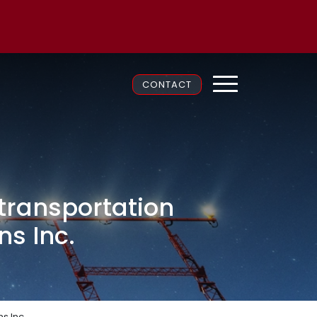
CONTACT
transportation
ns Inc.
s Inc.