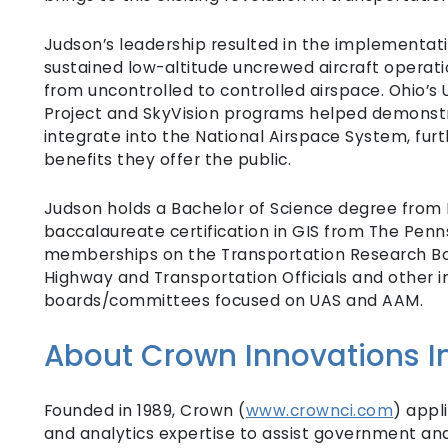
Judson’s leadership resulted in the implementati
sustained low-altitude uncrewed aircraft operati
from uncontrolled to controlled airspace. Ohio’
Project and SkyVision programs helped demonstr
integrate into the National Airspace System, furth
benefits they offer the public.
Judson holds a Bachelor of Science degree from 
baccalaureate certification in GIS from The Penns
memberships on the Transportation Research Boa
Highway and Transportation Officials and other
boards/committees focused on UAS and AAM.
About Crown Innovations In
Founded in 1989, Crown (
www.crownci.com
) appl
and analytics expertise to assist government an