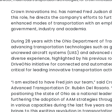
Crown Innovations Inc. has named Fred Judson di
this role, he directs the company’s efforts to f
enhanced modes of transportation with an empha
government, industry and academia.
During 28 years with the Ohio Department of Tra
advancing transportation technologies such as 
uncrewed aircraft systems (UAS) and advanced ai
diverse experience, highlighted by his previous r
DriveOhio initiative for connected and automated 
critical for leading innovative transportation acti
“I am excited to have Fred join our team,” said 
Advanced Transportation Dr. Rubén Del Rosario. “
positioning the state of Ohio as a national leade
furthering the adoption of AAM strategies throug
in various capacities during the last five years 
brings to this exciting revolution in transportati