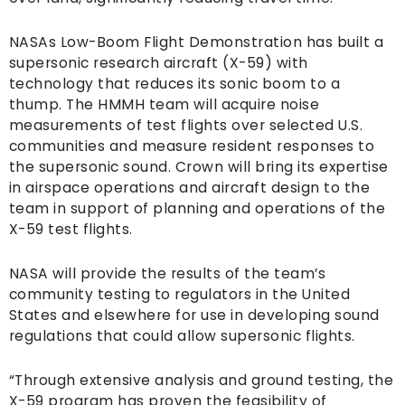
NASAs Low-Boom Flight Demonstration has built a
supersonic research aircraft (X-59) with
technology that reduces its sonic boom to a
thump. The HMMH team will acquire noise
measurements of test flights over selected U.S.
communities and measure resident responses to
the supersonic sound. Crown will bring its expertise
in airspace operations and aircraft design to the
team in support of planning and operations of the
X-59 test flights.
NASA will provide the results of the team’s
community testing to regulators in the United
States and elsewhere for use in developing sound
regulations that could allow supersonic flights.
“Through extensive analysis and ground testing, the
X-59 program has proven the feasibility of