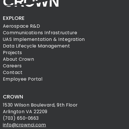
EXPLORE
Aerospace R&D
Communications Infrastructure
UAS Implementation & Integration
Data Lifecycle Management
Projects
About Crown
Careers
Contact
Employee Portal
CROWN
1530 Wilson Boulevard, 9th Floor
Arlington VA 22209
(703) 650-0663
info@crownci.com