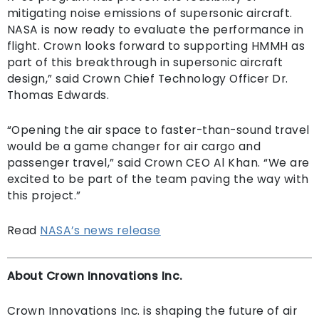
mitigating noise emissions of supersonic aircraft.
NASA is now ready to evaluate the performance in
flight. Crown looks forward to supporting HMMH as
part of this breakthrough in supersonic aircraft
design,” said Crown Chief Technology Officer Dr.
Thomas Edwards.
“Opening the air space to faster-than-sound travel
would be a game changer for air cargo and
passenger travel,” said Crown CEO Al Khan. “We are
excited to be part of the team paving the way with
this project.”
Read
NASA’s news release
About Crown Innovations Inc.
Crown Innovations Inc. is shaping the future of air