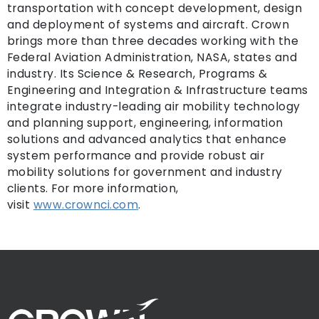
transportation with concept development, design
and deployment of systems and aircraft. Crown
brings more than three decades working with the
Federal Aviation Administration, NASA, states and
industry. Its Science & Research, Programs &
Engineering and Integration & Infrastructure teams
integrate industry-leading air mobility technology
and planning support, engineering, information
solutions and advanced analytics that enhance
system performance and provide robust air
mobility solutions for government and industry
clients. For more information,
visit
www.crownci.com
.