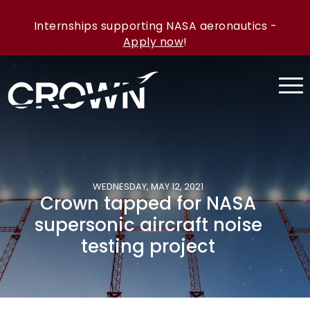
Internships supporting NASA aeronautics -
Apply now
!
WEDNESDAY, MAY 12, 2021
Crown tapped for NASA
supersonic aircraft noise
testing project