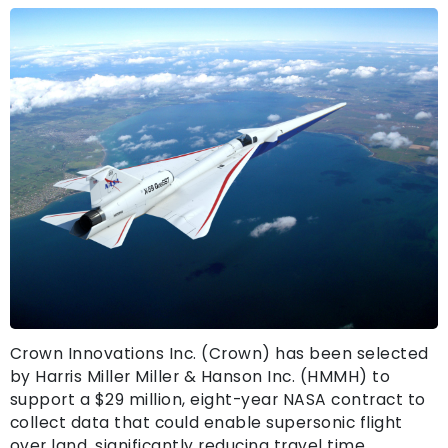
Crown Innovations Inc. (Crown) has been selected
by Harris Miller Miller & Hanson Inc. (HMMH) to
support a $29 million, eight-year NASA contract to
collect data that could enable supersonic flight
over land, significantly reducing travel time.