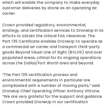
which will enable the company to make everyday
customer deliveries by drone as an operating air
carrier.
Crown provided regulatory, environmental,
strategy, and certification services to DroneUp in its
efforts to obtain the critical FAA clearance. The
Part 135 Certificate enables DroneUp to operate as
a commercial air carrier and transport third-party
goods Beyond Visual Line of Sight (BVLOS) and over
populated areas, critical for its ongoing operations
across the Dallas/Fort Worth area and beyond.
“The Part 135 certification process and
environmental requirements in particular are
complicated with a number of moving parts,” said
DroneUp Chief Operating Officer Anthony Vittone.
“We are very grateful for the support and guidance
Crown provided DroneUp in our certification