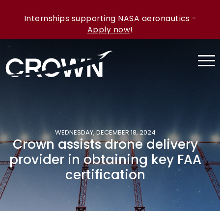
Internships supporting NASA aeronautics -
Apply now
!
WEDNESDAY, DECEMBER 18, 2024
Crown assists drone delivery
provider in obtaining key FAA
certification