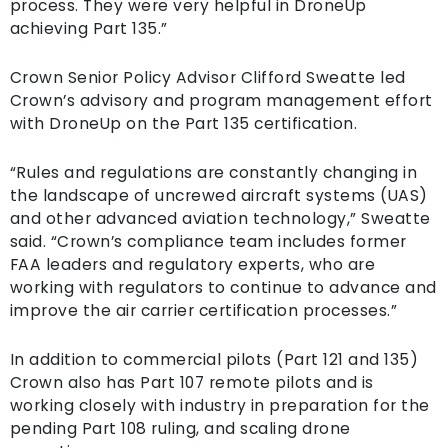
process. They were very helpful in DroneUp
achieving Part 135.”
Crown Senior Policy Advisor Clifford Sweatte led
Crown’s advisory and program management effort
with DroneUp on the Part 135 certification.
“Rules and regulations are constantly changing in
the landscape of uncrewed aircraft systems (UAS)
and other advanced aviation technology,” Sweatte
said. “Crown’s compliance team includes former
FAA leaders and regulatory experts, who are
working with regulators to continue to advance and
improve the air carrier certification processes.”
In addition to commercial pilots (Part 121 and 135)
Crown also has Part 107 remote pilots and is
working closely with industry in preparation for the
pending Part 108 ruling, and scaling drone