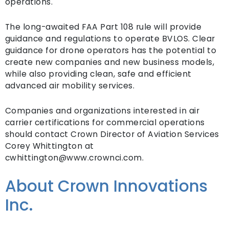
operations.
The long-awaited FAA Part 108 rule will provide
guidance and regulations to operate BVLOS. Clear
guidance for drone operators has the potential to
create new companies and new business models,
while also providing clean, safe and efficient
advanced air mobility services.
Companies and organizations interested in air
carrier certifications for commercial operations
should contact Crown Director of Aviation Services
Corey Whittington at
cwhittington@www.crownci.com.
About Crown Innovations
Inc.