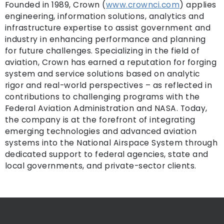
Founded in 1989, Crown (
www.crownci.com
) applies
engineering, information solutions, analytics and
infrastructure expertise to assist government and
industry in enhancing performance and planning
for future challenges. Specializing in the field of
aviation, Crown has earned a reputation for forging
system and service solutions based on analytic
rigor and real-world perspectives – as reflected in
contributions to challenging programs with the
Federal Aviation Administration and NASA. Today,
the company is at the forefront of integrating
emerging technologies and advanced aviation
systems into the National Airspace System through
dedicated support to federal agencies, state and
local governments, and private-sector clients.