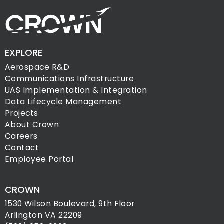
EXPLORE
Aerospace R&D
Communications Infrastructure
UAS Implementation & Integration
Data Lifecycle Management
Projects
About Crown
Careers
Contact
Employee Portal
CROWN
1530 Wilson Boulevard, 9th Floor
Arlington VA 22209