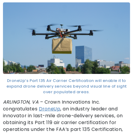
DroneUp’s Part 135 Air Carrier Certification will enable it to
expand drone delivery services beyond visual line of sight
over populated areas.
ARLINGTON, VA
– Crown Innovations Inc.
congratulates
DroneU
p
, an industry leader and
innovator in last-mile drone-delivery services, on
obtaining its Part 119 air carrier certification for
operations under the FAA’s part 135 Certification,