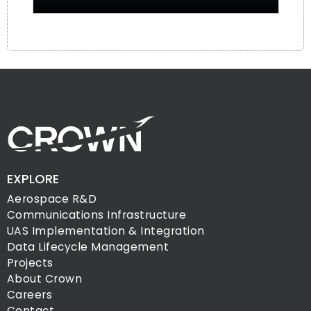
EXPLORE
Aerospace R&D
Communications Infrastructure
UAS Implementation & Integration
Data Lifecycle Management
Projects
About Crown
Careers
Contact