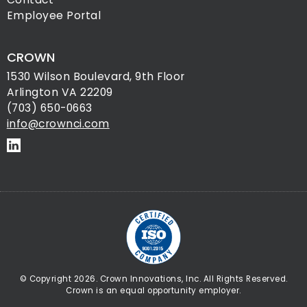
Employee Portal
CROWN
1530 Wilson Boulevard, 9th Floor
Arlington VA 22209
(703) 650-0663
info@crownci.com
© Copyright 2026. Crown Innovations, Inc. All Rights Reserved.
Crown is an equal opportunity employer.