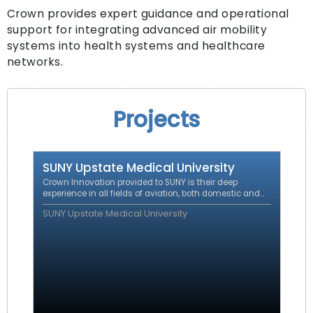
Crown provides expert guidance and operational
support for integrating advanced air mobility
systems into health systems and healthcare
networks.
Projects
SUNY Upstate Medical University
Crown Innovation provided to SUNY is their deep
experience in all fields of aviation, both domestic and
international including regulatory affairs, certification,
SUNY Upstate Medical University
operations and route development.