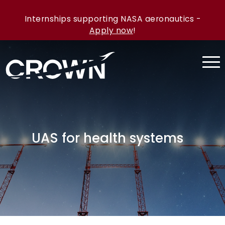
Internships supporting NASA aeronautics -
Apply now
!
UAS for health systems