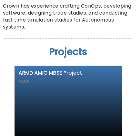
Crown has experience crafting ConOps, developing
software, designing trade studies, and conducting
fast time simulation studies for Autonomous
systems.
Projects
ARMD AMIO MBSE Project
NASA