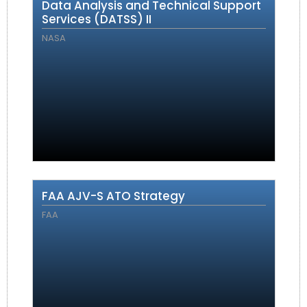
Data Analysis and Technical Support
Services (DATSS) II
NASA
FAA AJV-S ATO Strategy
FAA