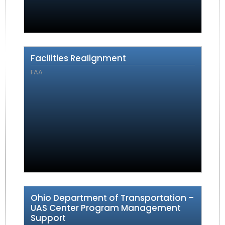
Facilities Realignment
FAA
Ohio Department of Transportation –
UAS Center Program Management
Support