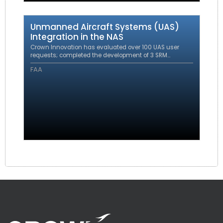
Unmanned Aircraft Systems (UAS)
Integration in the NAS
Crown Innovation has evaluated over 100 UAS user
requests; completed the development of 3 SRM
evaluations resulting in policy and procedural
FAA
changes; completed 3 UAS integration SOPs and
responded to 2 FOIA requests.