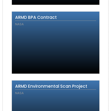
ARMD BPA Contract
NASA
ARMD Environmental Scan Project
NASA