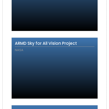
ARMD Sky for All Vision Project
NASA