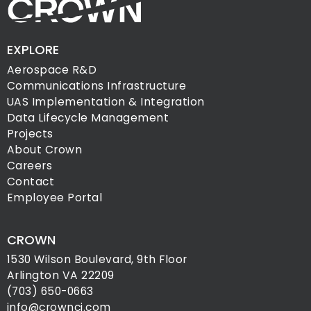
EXPLORE
Aerospace R&D
Communications Infrastructure
UAS Implementation & Integration
Data Lifecycle Management
Projects
About Crown
Careers
Contact
Employee Portal
CROWN
1530 Wilson Boulevard, 9th Floor
Arlington VA 22209
(703) 650-0663
info@crownci.com