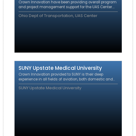
Crown Innovation
have been providing overall program
and project management support for the UAS Center.
The work entails direct program support to ODOT during
Ohio Dept of Transportation, UAS Center
execution of Advanced/Urban Air Mobility (A/UAM)
related projects and demonstrations.
SUNY Upstate Medical University
Crown Innovation provided to SUNY is their deep
experience in all fields of aviation, both domestic and
international including regulatory affairs, certification,
SUNY Upstate Medical University
operations and route development.