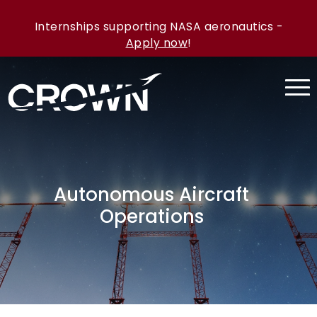
Internships supporting NASA aeronautics -
Apply now
!
Autonomous Aircraft
Operations